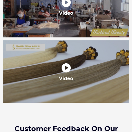
Video
Video
Customer Feedback On Our