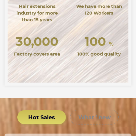
Hair extensions
We have more than
industry for more
120 Workers
than 15 years
30,000
100
%
Factory covers area
100% good quality
Hot Sales
What ’ new