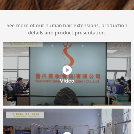
See more of our human hair extensions, production
details and product presentation.
Video