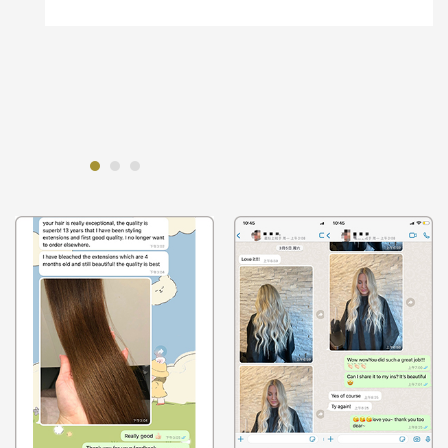
to make sure that wasn't a problem.
And on the tapein and machine weft, l
highlighted one, it went perfectly. And the
tape-ins l balayaged.And they were perfect. I'm
super impressed with the quality.