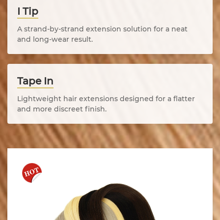
I Tip
A strand-by-strand extension solution for a neat
and long-wear result.
Tape In
Lightweight hair extensions designed for a flatter
and more discreet finish.