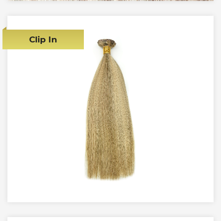
Clip In