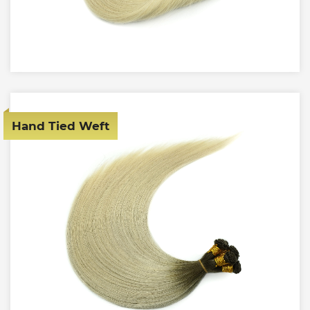
Hand Tied Weft