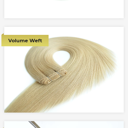
Volume Weft