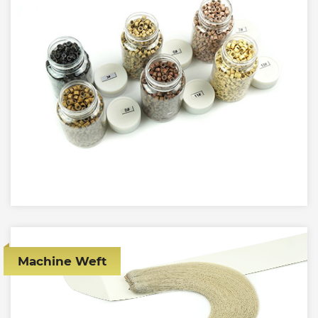
Machine Weft