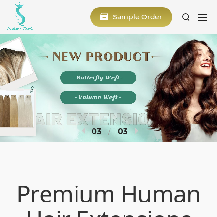
Sample Order
1
3
Premium Human