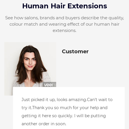
Human Hair Extensions
See how salons, brands and buyers describe the quality,
colour match and wearing effect of our human hair
extensions.
Customer
l did receive the samples.And have loved
them!! l toned the blonde one to make sure it
accepted toner well. Andpurple shampoo. And
it's perfect.l also added color to the root area