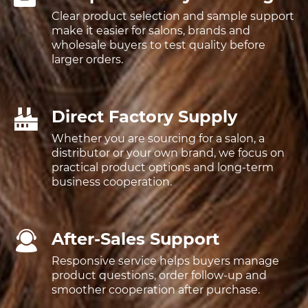
Clear product selection and sample support
make it easier for salons, brands and
wholesale buyers to test quality before
larger orders.
Direct Factory Supply
Whether you are sourcing for a salon, a
distributor or your own brand, we focus on
practical product options and long-term
business cooperation.
After-Sales Support
Responsive service helps buyers manage
product questions, order follow-up and
smoother cooperation after purchase.