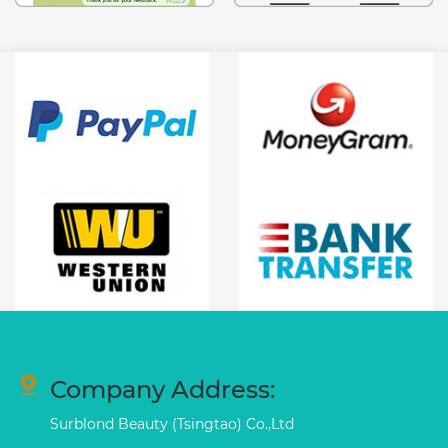
Company Address:
Surblond Beauty (Tsingtao) Co.,Ltd