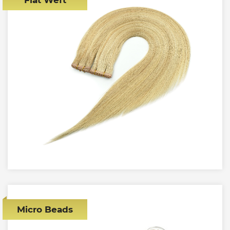
Micro Beads