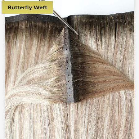
Butterfly Weft