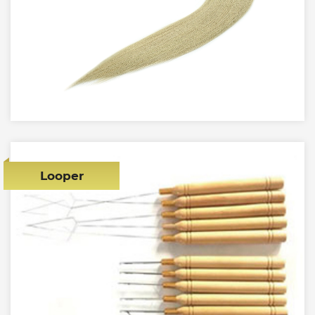
Looper