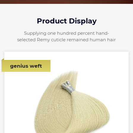
Product Display
Supplying one hundred percent hand-
selected Remy cuticle remained human hair
genius weft