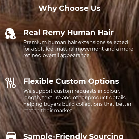
Why Choose Us
Real Remy Human Hair
Premium human hair extensions selected
for a soft feel, natural movement and a more
refined overall appearance.
Flexible Custom Options
We support custom requests in colour,
length, texture and other product details,
helping buyers build collections that better
match their market.
Sample-Friendly Sourcing