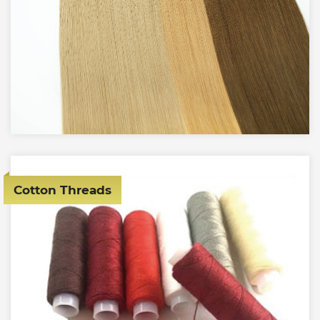
Cotton Threads