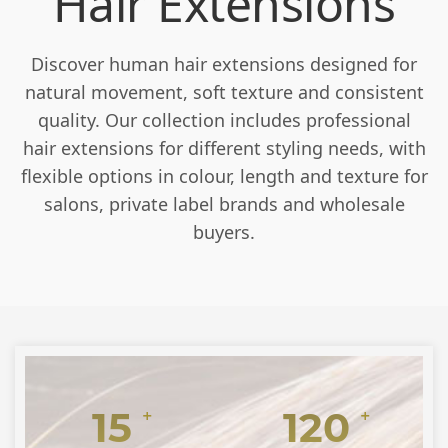
Hair Extensions
Discover human hair extensions designed for
natural movement, soft texture and consistent
quality. Our collection includes professional
hair extensions for different styling needs, with
flexible options in colour, length and texture for
salons, private label brands and wholesale
buyers.
15
120
+
+