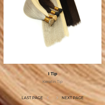
I Tip
Keratin Tip
LAST PAGE
NEXT PAGE