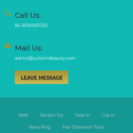
Call Us:
86-18765937235
Mail Us:
admin@surblondbeauty.com
LEAVE MESSAGE
Weft
Keratin Tip
Tape In
Clip In
Nano Ring
Hair Extension Tools