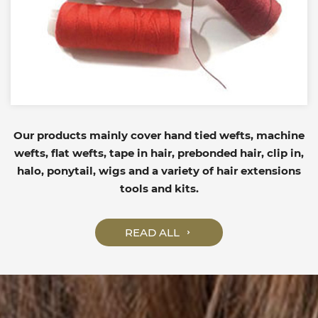
Our products mainly cover hand tied wefts, machine
wefts, flat wefts, tape in hair, prebonded hair, clip in,
halo, ponytail, wigs and a variety of hair extensions
tools and kits.
READ ALL