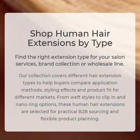
Shop Human Hair
Extensions by Type
Find the right extension type for your salon
services, brand collection or wholesale line.
Our collection covers different hair extension
types to help buyers compare application
methods, styling effects and product fit for
different markets. From weft styles to clip in and
nano ring options, these human hair extensions
are selected for practical B2B sourcing and
flexible product planning.