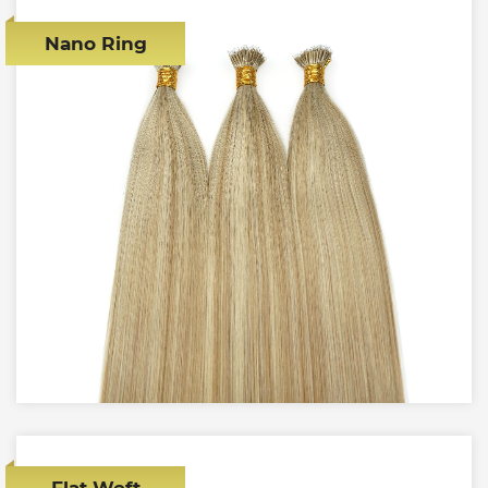
Nano Ring
Flat Weft