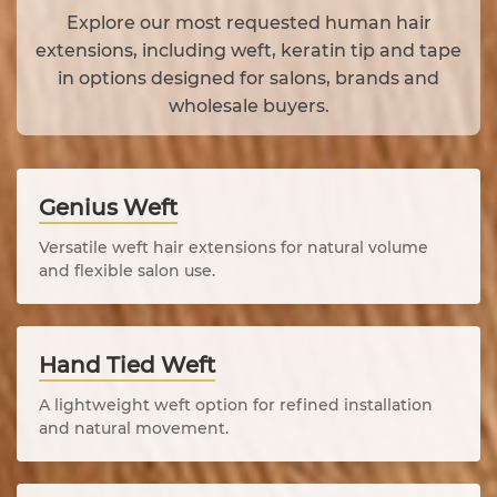
Explore our most requested human hair
extensions, including weft, keratin tip and tape
in options designed for salons, brands and
wholesale buyers.
Genius Weft
Versatile weft hair extensions for natural volume
and flexible salon use.
Hand Tied Weft
A lightweight weft option for refined installation
and natural movement.