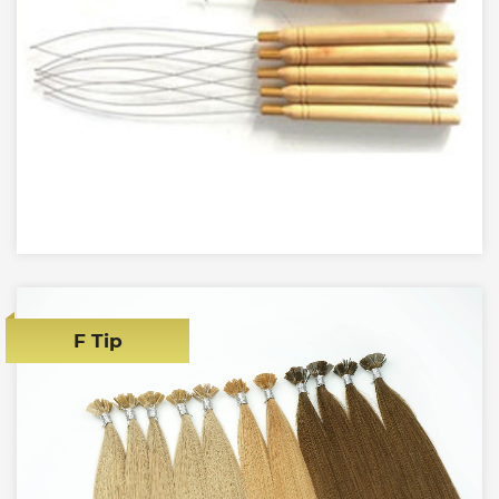
F Tip