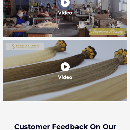
Video
Video
Customer Feedback On Our