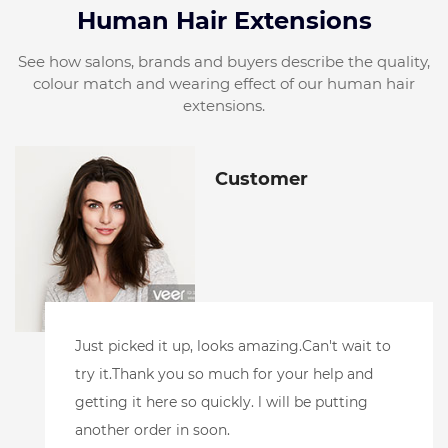
Human Hair Extensions
See how salons, brands and buyers describe the quality,
colour match and wearing effect of our human hair
extensions.
Customer
wait to
l did receive the samples.And have loved
 and
them!! l toned the blonde one to make sure
ting
accepted toner well. Andpurple shampoo. 
it's perfect.l also added color to the root ar