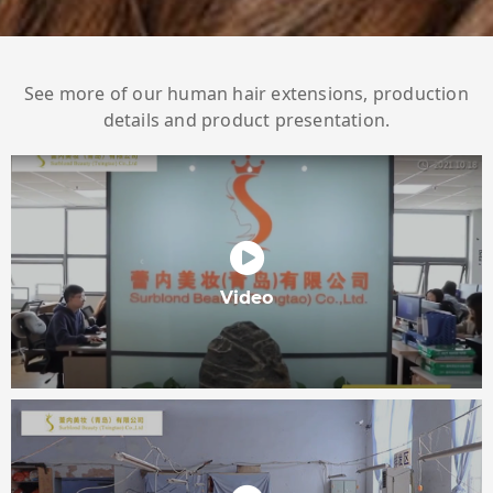
See more of our human hair extensions, production
details and product presentation.
Video