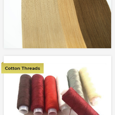
Cotton Threads