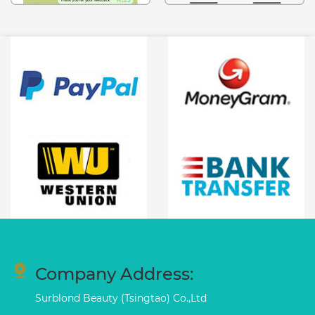
Company Address:
Surblond Beauty (Tsingtao) Co.,Ltd