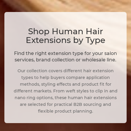
Shop Human Hair
Extensions by Type
Find the right extension type for your salon
services, brand collection or wholesale line.
Our collection covers different hair extension
types to help buyers compare application
methods, styling effects and product fit for
different markets. From weft styles to clip in and
nano ring options, these human hair extensions
are selected for practical B2B sourcing and
flexible product planning.