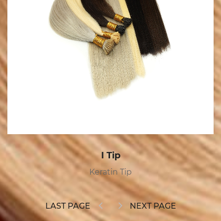
I Tip
Keratin Tip
LAST PAGE
NEXT PAGE