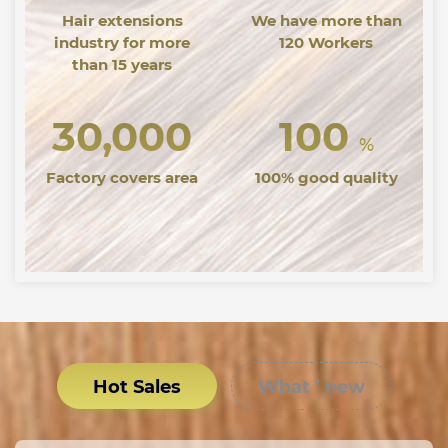
Hair extensions
We have more than
industry for more
120 Workers
than 15 years
30,000
100
%
Factory covers area
100% good quality
Hot Sales
What ’ new