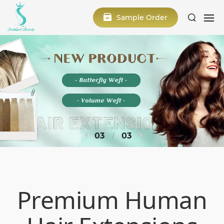
Sample Order
1
3
Premium Human