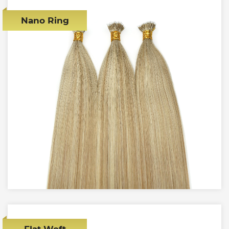
Nano Ring
Flat Weft