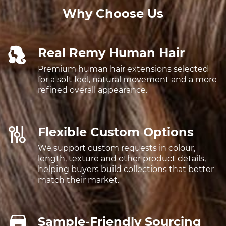
Why Choose Us
Real Remy Human Hair
Premium human hair extensions selected
for a soft feel, natural movement and a more
refined overall appearance.
Flexible Custom Options
We support custom requests in colour,
length, texture and other product details,
helping buyers build collections that better
match their market.
Sample-Friendly Sourcing