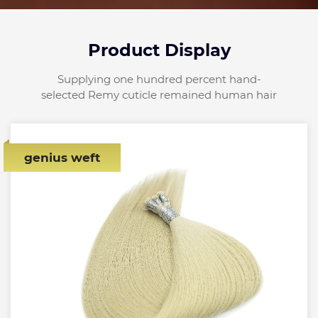
Product Display
Supplying one hundred percent hand-
selected Remy cuticle remained human hair
genius weft