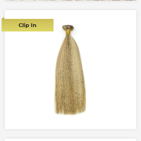
Clip In