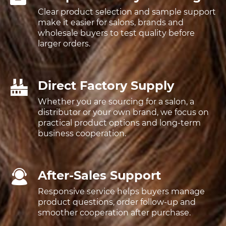
Clear product selection and sample support
make it easier for salons, brands and
wholesale buyers to test quality before
larger orders.
Direct Factory Supply
Whether you are sourcing for a salon, a
distributor or your own brand, we focus on
practical product options and long-term
business cooperation.
After-Sales Support
Responsive service helps buyers manage
product questions, order follow-up and
smoother cooperation after purchase.