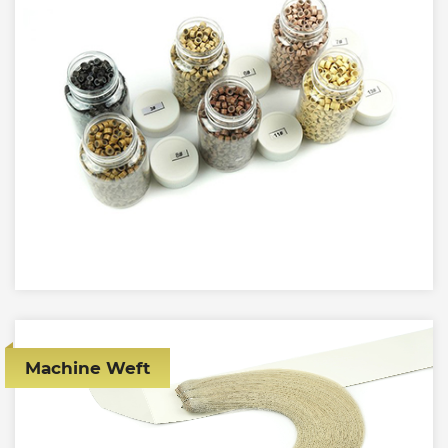
Machine Weft