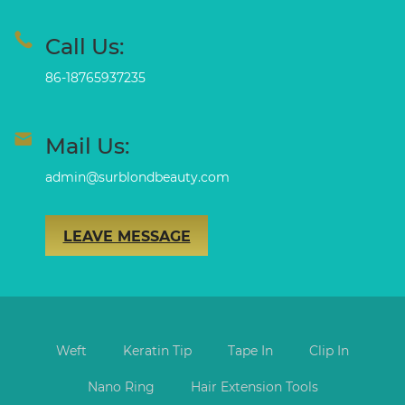
Call Us:
86-18765937235
Mail Us:
admin@surblondbeauty.com
LEAVE MESSAGE
Weft
Keratin Tip
Tape In
Clip In
Nano Ring
Hair Extension Tools