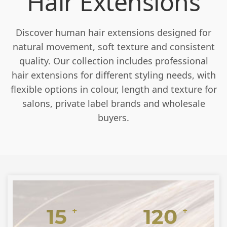
Hair Extensions
Discover human hair extensions designed for
natural movement, soft texture and consistent
quality. Our collection includes professional
hair extensions for different styling needs, with
flexible options in colour, length and texture for
salons, private label brands and wholesale
buyers.
15
120
+
+