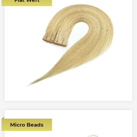
Micro Beads