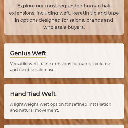
Explore our most requested human hair
extensions, including weft, keratin tip and tape
in options designed for salons, brands and
wholesale buyers.
Genius Weft
Versatile weft hair extensions for natural volume
and flexible salon use.
Hand Tied Weft
A lightweight weft option for refined installation
and natural movement.