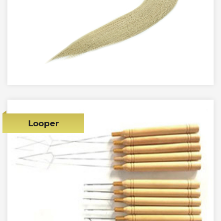
Looper