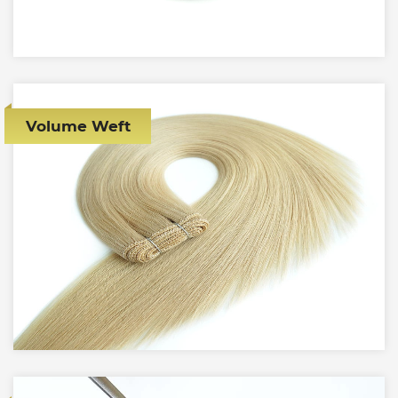
Volume Weft