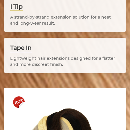
I Tip
A strand-by-strand extension solution for a neat
and long-wear result.
Tape In
Lightweight hair extensions designed for a flatter
and more discreet finish.