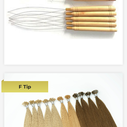
F Tip