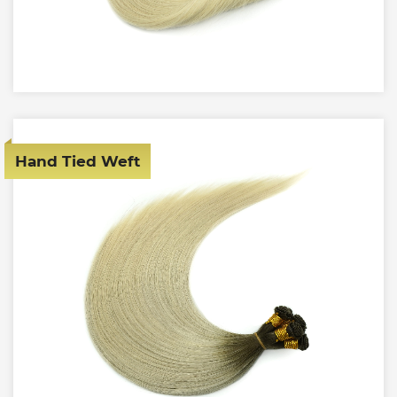
Hand Tied Weft