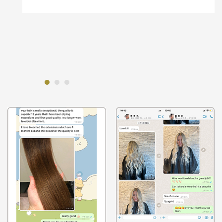
to make sure that wasn't a problem.
And on the tapein and machine weft, l
highlighted one, it went perfectly. And the
tape-ins l balayaged.And they were perfect.
super impressed with the quality.