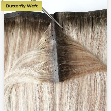
Butterfly Weft