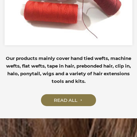
Our products mainly cover hand tied wefts, machine
wefts, flat wefts, tape in hair, prebonded hair, clip in,
halo, ponytail, wigs and a variety of hair extensions
tools and kits.
READ ALL