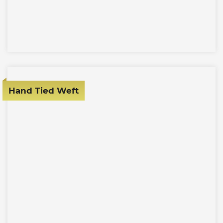
Hand Tied Weft