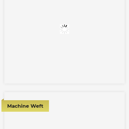
Machine Weft