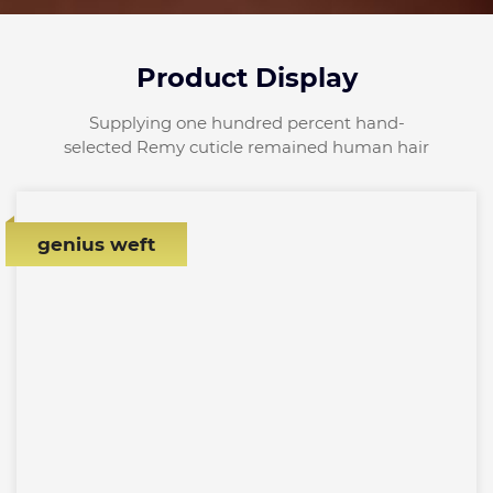
Product Display
Supplying one hundred percent hand-
selected Remy cuticle remained human hair
genius weft