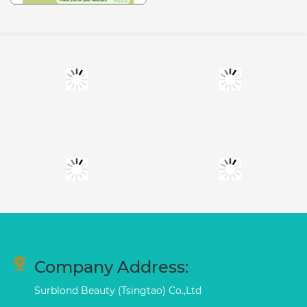
Company Address:
Surblond Beauty (Tsingtao) Co.,Ltd