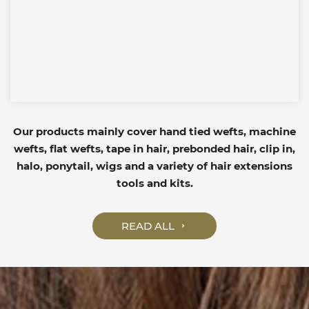
Our products mainly cover hand tied wefts, machine
wefts, flat wefts, tape in hair, prebonded hair, clip in,
halo, ponytail, wigs and a variety of hair extensions
tools and kits.
READ ALL