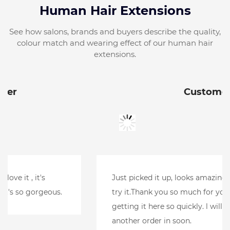
Human Hair Extensions
See how salons, brands and buyers describe the quality,
colour match and wearing effect of our human hair
extensions.
Customer
Just picked it up, looks amazing.Can't wait to
try it.Thank you so much for your help and
getting it here so quickly. l will be putting
another order in soon.