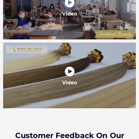
Video
Video
Customer Feedback On Our