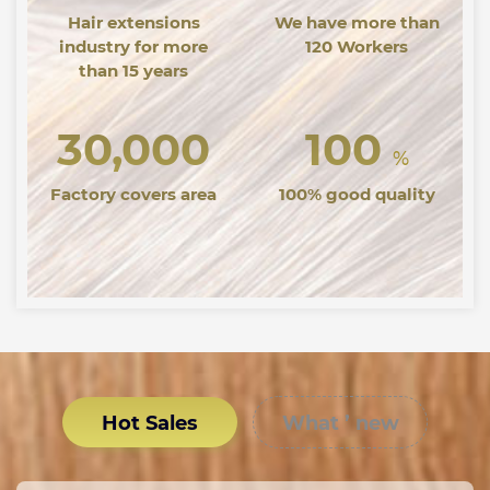
Hair extensions
We have more than
industry for more
120 Workers
than 15 years
30,000
100
%
Factory covers area
100% good quality
Hot Sales
What ’ new