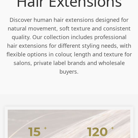
Hair Extensions
Discover human hair extensions designed for
natural movement, soft texture and consistent
quality. Our collection includes professional
hair extensions for different styling needs, with
flexible options in colour, length and texture for
salons, private label brands and wholesale
buyers.
15
120
+
+