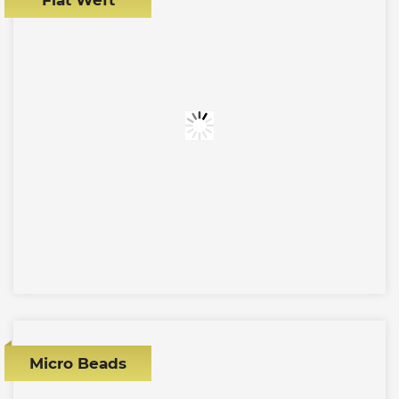
Micro Beads