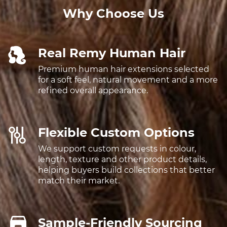
Why Choose Us
Real Remy Human Hair
Premium human hair extensions selected
for a soft feel, natural movement and a more
refined overall appearance.
Flexible Custom Options
We support custom requests in colour,
length, texture and other product details,
helping buyers build collections that better
match their market.
Sample-Friendly Sourcing