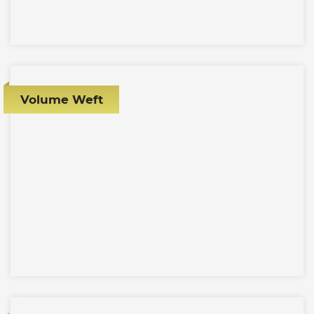
Volume Weft