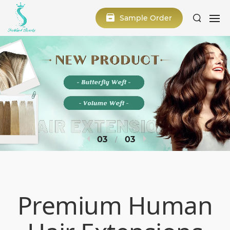
Sample Order
1
3
Premium Human