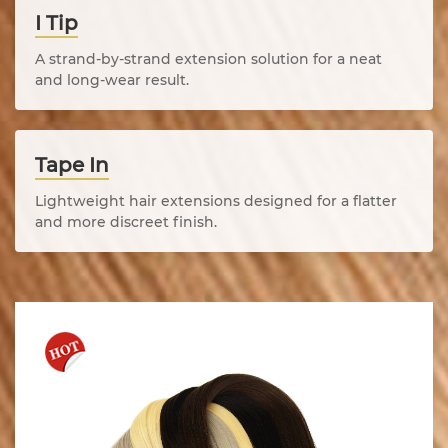
I Tip
A strand-by-strand extension solution for a neat
and long-wear result.
Tape In
Lightweight hair extensions designed for a flatter
and more discreet finish.