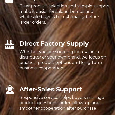
Clear product selection and sample support
make it easier for salons, brands and
wholesale buyers to test quality before
larger orders.
Direct Factory Supply
Whether you are sourcing for a salon, a
distributor or your own brand, we focus on
practical product options and long-term
business cooperation.
After-Sales Support
Responsive service helps buyers manage
product questions, order follow-up and
smoother cooperation after purchase.