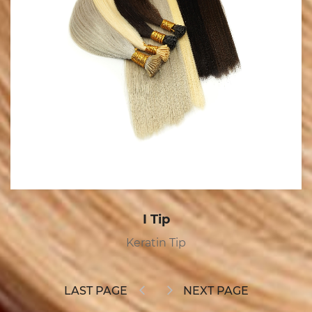
Tape In
Tape In
LAST PAGE
NEXT PAGE