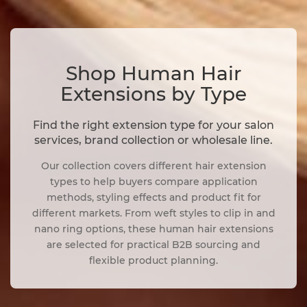
Shop Human Hair
Extensions by Type
Find the right extension type for your salon
services, brand collection or wholesale line.
Our collection covers different hair extension
types to help buyers compare application
methods, styling effects and product fit for
different markets. From weft styles to clip in and
nano ring options, these human hair extensions
are selected for practical B2B sourcing and
flexible product planning.