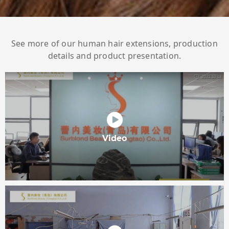
See more of our human hair extensions, production
details and product presentation.
Video