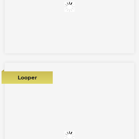
Looper