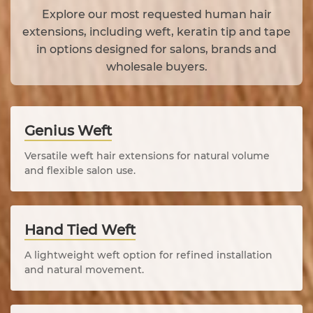
Explore our most requested human hair
extensions, including weft, keratin tip and tape
in options designed for salons, brands and
wholesale buyers.
Genius Weft
Versatile weft hair extensions for natural volume
and flexible salon use.
Hand Tied Weft
A lightweight weft option for refined installation
and natural movement.