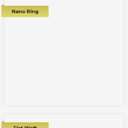
Nano Ring
Flat Weft