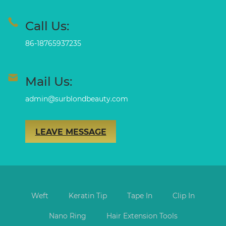
Call Us:
86-18765937235
Mail Us:
admin@surblondbeauty.com
LEAVE MESSAGE
Weft
Keratin Tip
Tape In
Clip In
Nano Ring
Hair Extension Tools