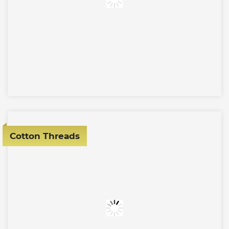
Cotton Threads