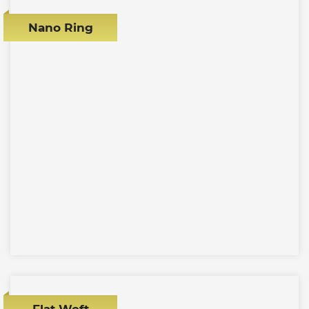
Nano Ring
Flat Weft