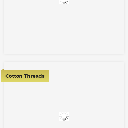
Cotton Threads