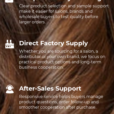
Clear product selection and sample support
make it easier for salons, brands and
wholesale buyers to test quality before
larger orders.
Direct Factory Supply
Whether you are sourcing for a salon, a
distributor or your own brand, we focus on
practical product options and long-term
business cooperation.
After-Sales Support
Responsive service helps buyers manage
product questions, order follow-up and
smoother cooperation after purchase.