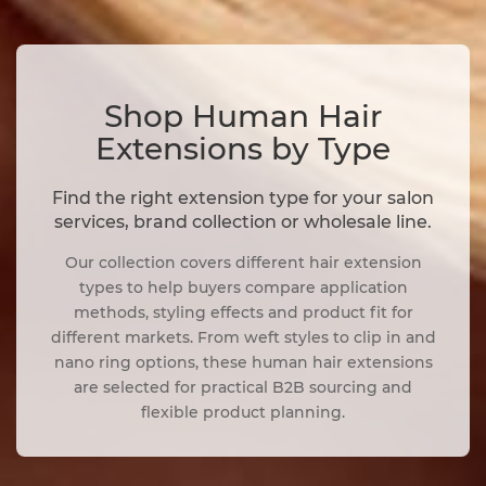
Shop Human Hair
Extensions by Type
Find the right extension type for your salon
services, brand collection or wholesale line.
Our collection covers different hair extension
types to help buyers compare application
methods, styling effects and product fit for
different markets. From weft styles to clip in and
nano ring options, these human hair extensions
are selected for practical B2B sourcing and
flexible product planning.