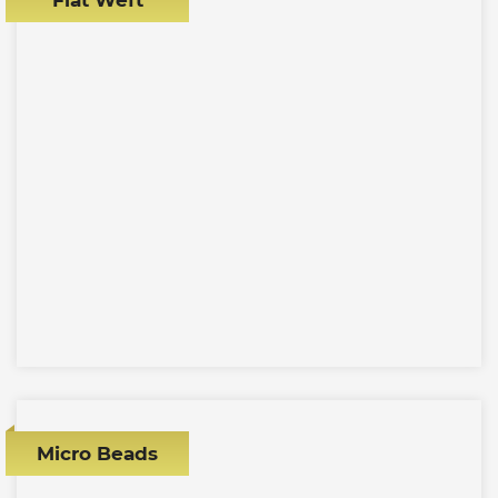
Micro Beads