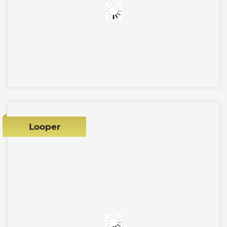
Looper