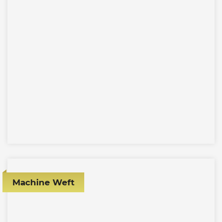
Machine Weft