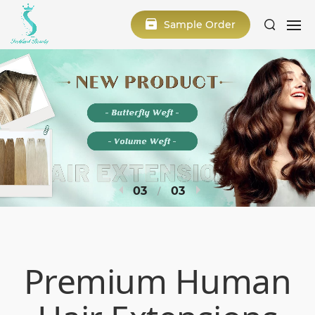
Sample Order
1
3
Premium Human