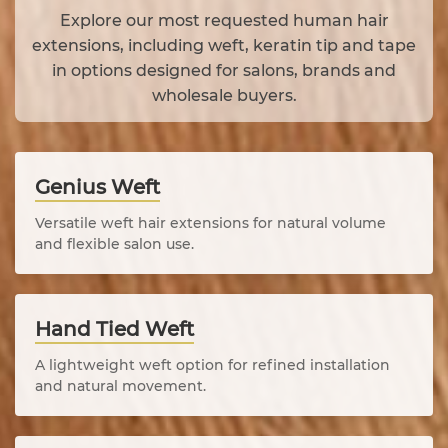
Explore our most requested human hair
extensions, including weft, keratin tip and tape
in options designed for salons, brands and
wholesale buyers.
Genius Weft
Versatile weft hair extensions for natural volume
and flexible salon use.
Hand Tied Weft
A lightweight weft option for refined installation
and natural movement.