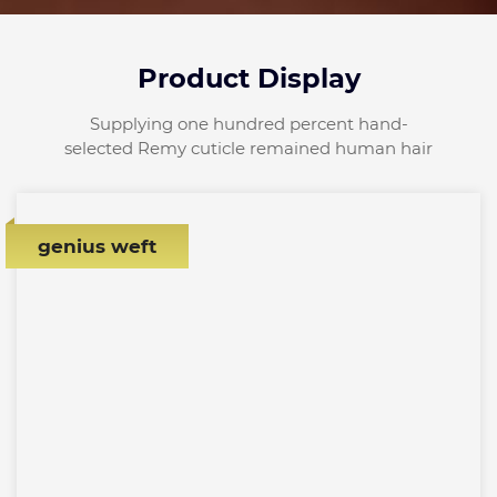
Product Display
Supplying one hundred percent hand-
selected Remy cuticle remained human hair
genius weft