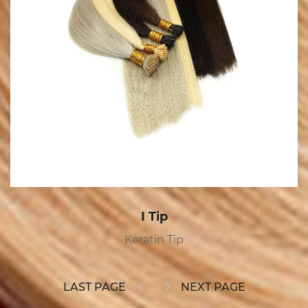
Tape In
Tape In
LAST PAGE
NEXT PAGE