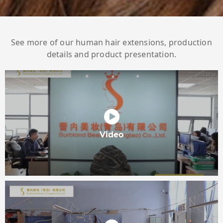
See more of our human hair extensions, production
details and product presentation.
Video