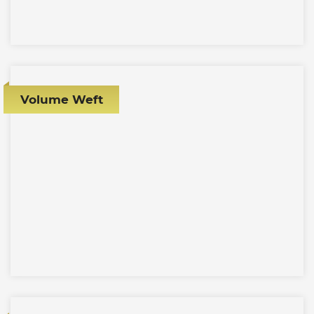
Volume Weft