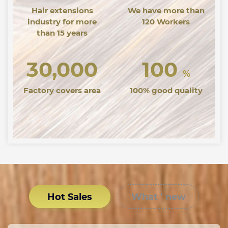
Hair extensions
We have more than
industry for more
120 Workers
than 15 years
30,000
100
%
Factory covers area
100% good quality
Hot Sales
What ’ new