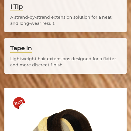
I Tip
A strand-by-strand extension solution for a neat
and long-wear result.
Tape In
Lightweight hair extensions designed for a flatter
and more discreet finish.