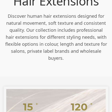
Hair Extensions
Discover human hair extensions designed for
natural movement, soft texture and consistent
quality. Our collection includes professional
hair extensions for different styling needs, with
flexible options in colour, length and texture for
salons, private label brands and wholesale
buyers.
15
120
+
+