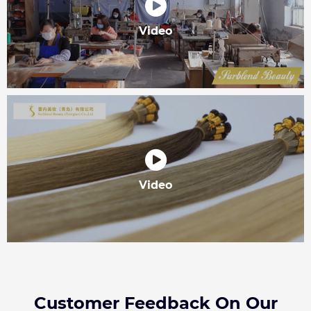
Video
Video
Customer Feedback On Our