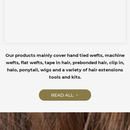
Our products mainly cover hand tied wefts, machine
wefts, flat wefts, tape in hair, prebonded hair, clip in,
halo, ponytail, wigs and a variety of hair extensions
tools and kits.
READ ALL