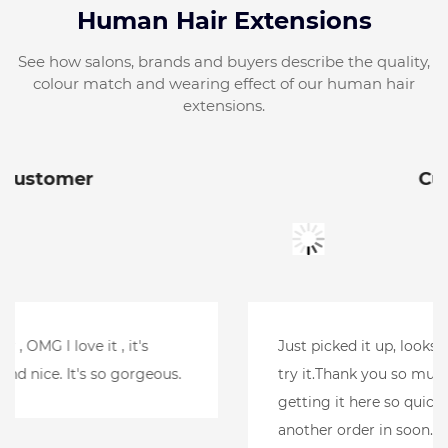
Human Hair Extensions
See how salons, brands and buyers describe the quality,
colour match and wearing effect of our human hair
extensions.
Customer
Just picked it up, looks amazing.Can't wait to
try it.Thank you so much for your help and
getting it here so quickly. l will be putting
another order in soon.