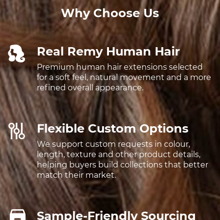
Why Choose Us
Real Remy Human Hair
Premium human hair extensions selected
for a soft feel, natural movement and a more
refined overall appearance.
Flexible Custom Options
We support custom requests in colour,
length, texture and other product details,
helping buyers build collections that better
match their market.
Sample-Friendly Sourcing