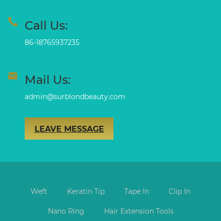
Call Us:
86-18765937235
Mail Us:
admin@surblondbeauty.com
LEAVE MESSAGE
Weft
Keratin Tip
Tape In
Clip In
Nano Ring
Hair Extension Tools