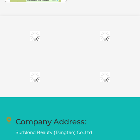
Company Address:
Surblond Beauty (Tsingtao) Co.,Ltd