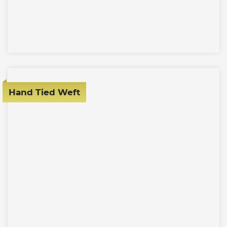
Hand Tied Weft