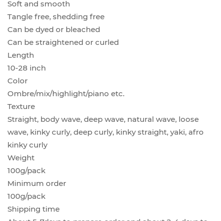
Soft and smooth
Tangle free, shedding free
Can be dyed or bleached
Can be straightened or curled
Length
10-28 inch
Color
Ombre/mix/highlight/piano etc.
Texture
Straight, body wave, deep wave, natural wave, loose
wave, kinky curly, deep curly, kinky straight, yaki, afro
kinky curly
Weight
100g/pack
Minimum order
100g/pack
Shipping time