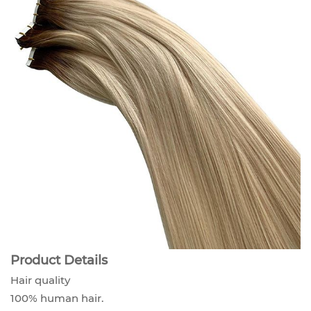
Product Details
Hair quality
100% human hair.