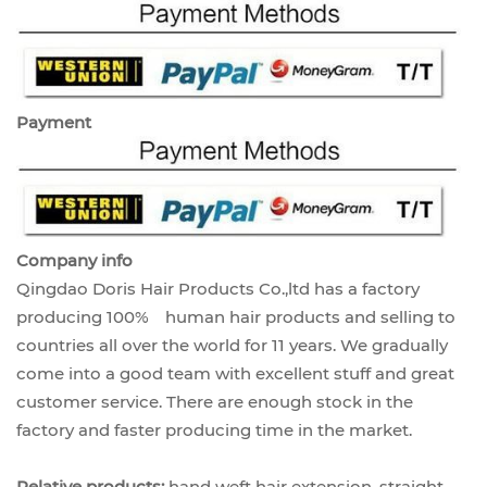
Payment
Company info
Qingdao Doris Hair Products Co.,ltd has a factory
producing 100% human hair products and selling to
countries all over the world for 11 years. We gradually
come into a good team with excellent stuff and great
customer service. There are enough stock in the
factory and faster producing time in the market.
Relative products:
hand weft hair extension, straight