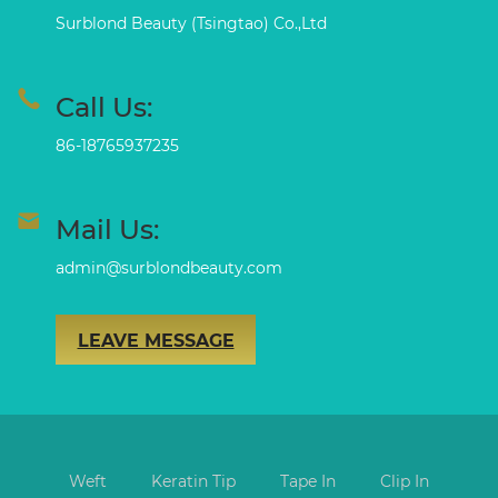
Surblond Beauty (Tsingtao) Co.,Ltd
Call Us:
86-18765937235
Mail Us:
admin@surblondbeauty.com
LEAVE MESSAGE
Weft
Keratin Tip
Tape In
Clip In