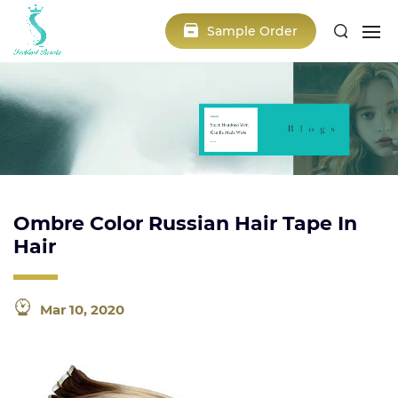
Sample Order
Ombre Color Russian Hair Tape In
Hair
Mar 10, 2020