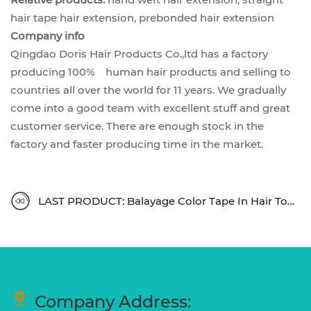
hair tape hair extension, prebonded hair extension
Company info
Qingdao Doris Hair Products Co.,ltd has a factory
producing 100% human hair products and selling to
countries all over the world for 11 years. We gradually
come into a good team with excellent stuff and great
customer service. There are enough stock in the
factory and faster producing time in the market.
LAST PRODUCT: Balayage Color Tape In Hair Top Quality
Company Address: