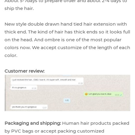
About 5-7days to prepare order and about 2-4 days to
ship the hair.
New style double drawn hand tied hair extension with
thick end. The kind of hair has thick ends so it looks full
on the head. And ombre is one of the most popular
colors now. We accept customize of the length of each
color.
Customer review:
Packaging and shipping:
Human hair products packed
by PVC bags or accept packing customized