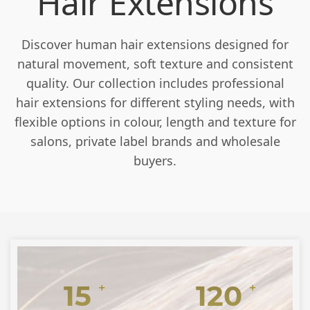
Hair Extensions
Discover human hair extensions designed for
natural movement, soft texture and consistent
quality. Our collection includes professional
hair extensions for different styling needs, with
flexible options in colour, length and texture for
salons, private label brands and wholesale
buyers.
15
120
+
+