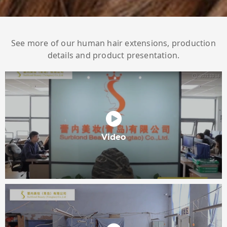
See more of our human hair extensions, production
details and product presentation.
Video