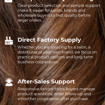
Clear product selection and sample support
make it easier for salons, brands and
wholesale buyers to test quality before
larger orders.
Direct Factory Supply
Whether you are sourcing for a salon, a
distributor or your own brand, we focus on
practical product options and long-term
business cooperation.
After-Sales Support
Responsive service helps buyers manage
product questions, order follow-up and
smoother cooperation after purchase.