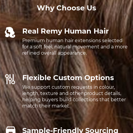
Why Choose Us
Real Remy Human Hair
Premium human hair extensions selected
for a soft feel, natural movement and a more
refined overall appearance.
Flexible Custom Options
We support custom requests in colour,
length, texture and other product details,
helping buyers build collections that better
match their market.
Sample-Friendly Sourcing