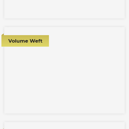
Volume Weft