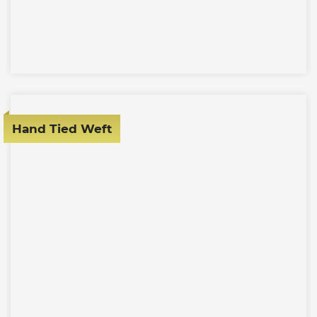
Hand Tied Weft