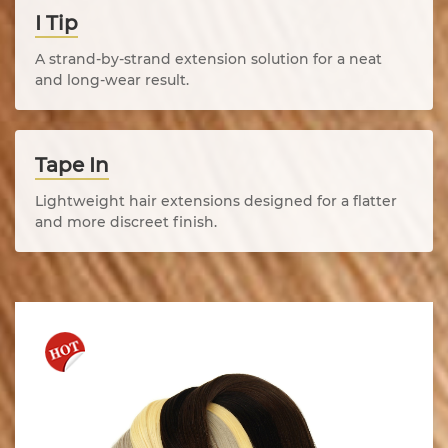
I Tip
A strand-by-strand extension solution for a neat
and long-wear result.
Tape In
Lightweight hair extensions designed for a flatter
and more discreet finish.