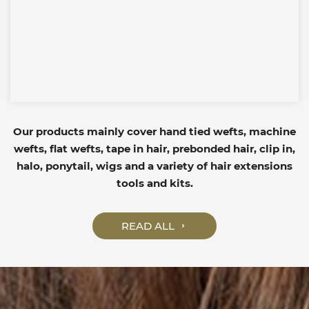
Our products mainly cover hand tied wefts, machine
wefts, flat wefts, tape in hair, prebonded hair, clip in,
halo, ponytail, wigs and a variety of hair extensions
tools and kits.
READ ALL