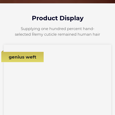
Product Display
Supplying one hundred percent hand-
selected Remy cuticle remained human hair
genius weft