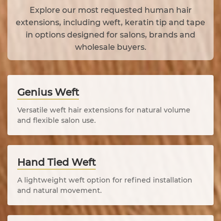
Explore our most requested human hair
extensions, including weft, keratin tip and tape
in options designed for salons, brands and
wholesale buyers.
Genius Weft
Versatile weft hair extensions for natural volume
and flexible salon use.
Hand Tied Weft
A lightweight weft option for refined installation
and natural movement.