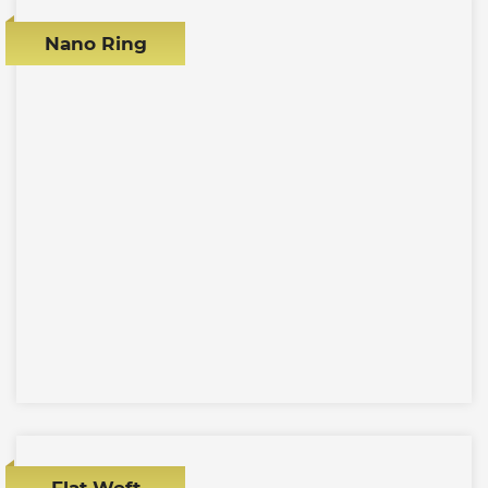
Nano Ring
Flat Weft