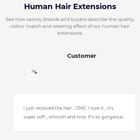
Human Hair Extensions
See how salons, brands and buyers describe the quality,
colour match and wearing effect of our human hair
extensions.
Customer
Just picked it up, looks amazing.Can't wait to
try it.Thank you so much for your help and
getting it here so quickly. l will be putting
another order in soon.