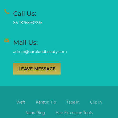
Call Us:
86-18765937235
Mail Us:
admin@surblondbeauty.com
LEAVE MESSAGE
Weft
Keratin Tip
Tape In
Clip In
Nano Ring
Hair Extension Tools