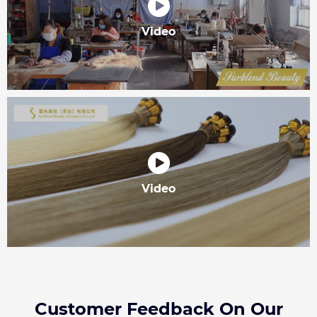
Video
Video
Customer Feedback On Our