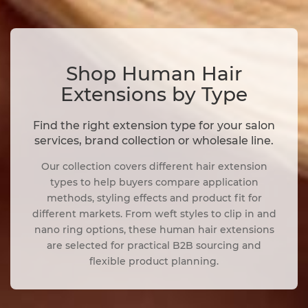
Shop Human Hair
Extensions by Type
Find the right extension type for your salon
services, brand collection or wholesale line.
Our collection covers different hair extension
types to help buyers compare application
methods, styling effects and product fit for
different markets. From weft styles to clip in and
nano ring options, these human hair extensions
are selected for practical B2B sourcing and
flexible product planning.