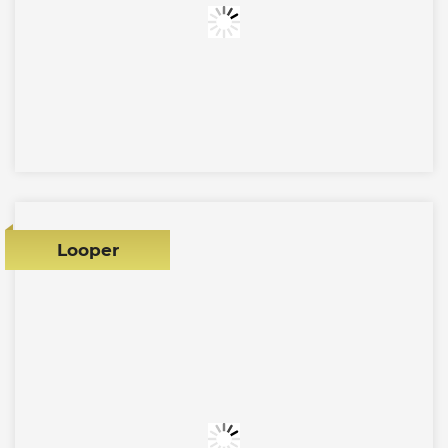
Looper