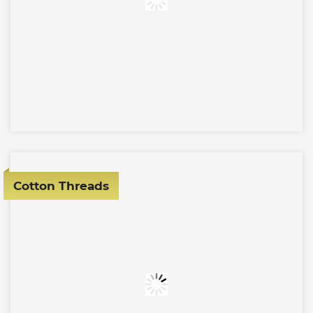
Cotton Threads