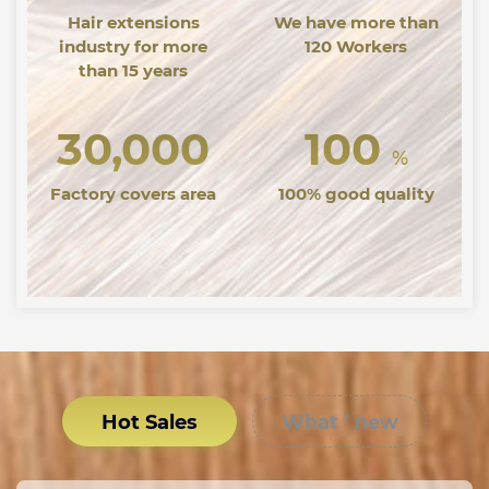
Hair extensions
We have more than
industry for more
120 Workers
than 15 years
30,000
100
%
Factory covers area
100% good quality
Hot Sales
What ’ new