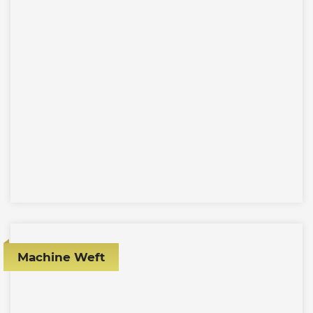
Machine Weft