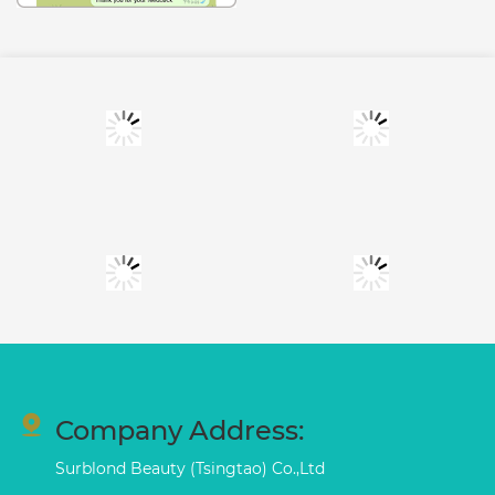
Company Address:
Surblond Beauty (Tsingtao) Co.,Ltd