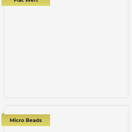
Micro Beads