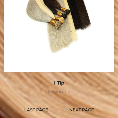
Tape In
Tape In
LAST PAGE
NEXT PAGE