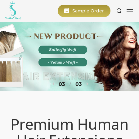
Sample Order
3
3
Premium Human