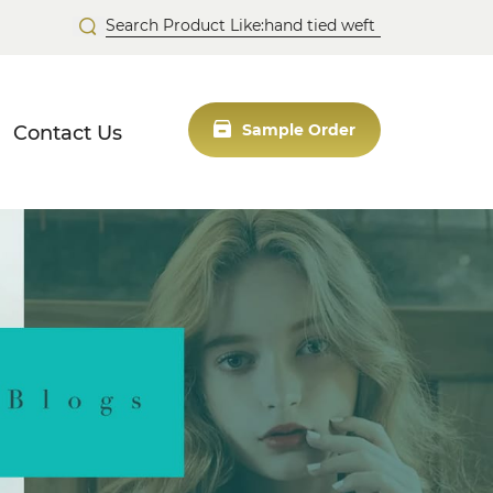
Contact Us
Sample Order