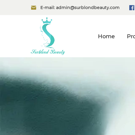
E-mail:
admin@surblondbeauty.com
Home
Pr