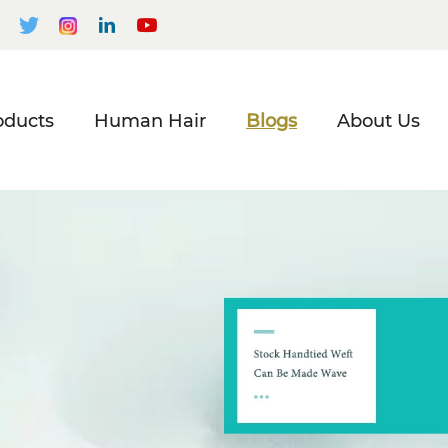
oducts
Human Hair
Blogs
About Us