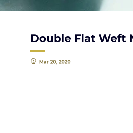
Double Flat Weft
Mar 20, 2020