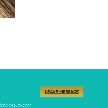
LEAVE MESSAGE
londbeauty.com