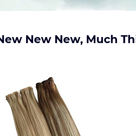
 New New New, Much Th