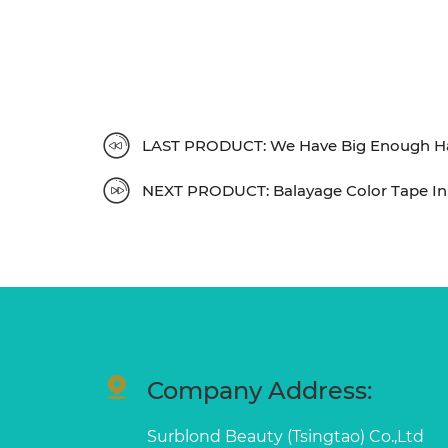
LAST PRODUCT: We Have Big Enough Han
NEXT PRODUCT: Balayage Color Tape In 
Company Address:
Surblond Beauty (Tsingtao) Co.,Ltd