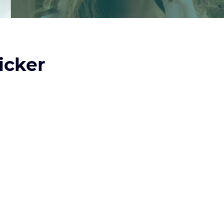
icker