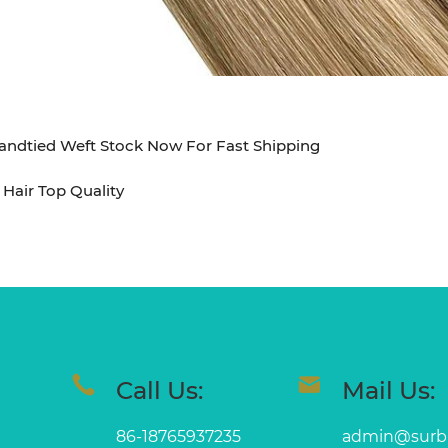
dtied Weft Stock Now For Fast Shipping
Hair Top Quality
Call Us:
Mail Us:
86-18765937235
admin@surb