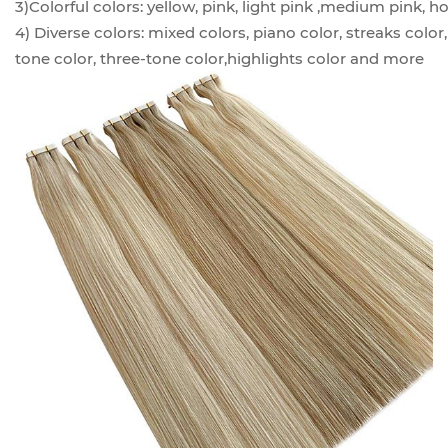
3)Colorful colors: yellow, pink, light pink ,medium pink, ho
4) Diverse colors: mixed colors, piano color, streaks color
tone color, three-tone color,highlights color and more