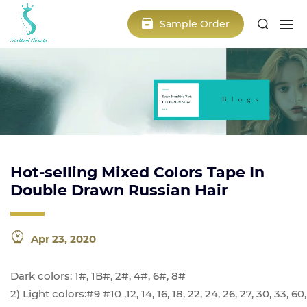
Sample Order
Hot-selling Mixed Colors Tape In
Double Drawn Russian Hair
Apr 23, 2020
Dark colors: 1#, 1B#, 2#, 4#, 6#, 8#
2) Light colors:#9 #10 ,12, 14, 16, 18, 22, 24, 26, 27, 30, 33,