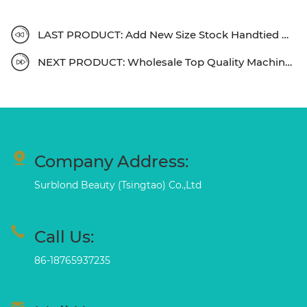
LAST PRODUCT: Add New Size Stock Handtied Weft , Welcome To Know Details
NEXT PRODUCT: Wholesale Top Quality Machine Weft Fast Shipping
Company Address:
Surblond Beauty (Tsingtao) Co.,Ltd
Call Us:
86-18765937235