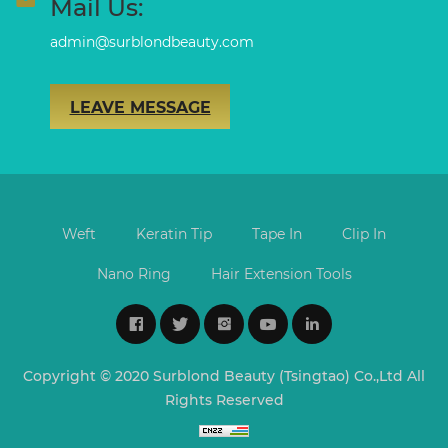
Mail Us:
admin@surblondbeauty.com
LEAVE MESSAGE
Weft
Keratin Tip
Tape In
Clip In
Nano Ring
Hair Extension Tools
Copyright © 2020 Surblond Beauty (Tsingtao) Co.,Ltd All
Rights Reserved