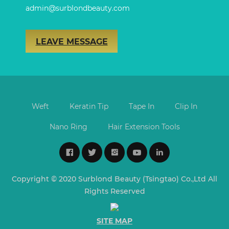
admin@surblondbeauty.com
LEAVE MESSAGE
Weft
Keratin Tip
Tape In
Clip In
Nano Ring
Hair Extension Tools
Copyright © 2020 Surblond Beauty (Tsingtao) Co.,Ltd All
Rights Reserved
SITE MAP