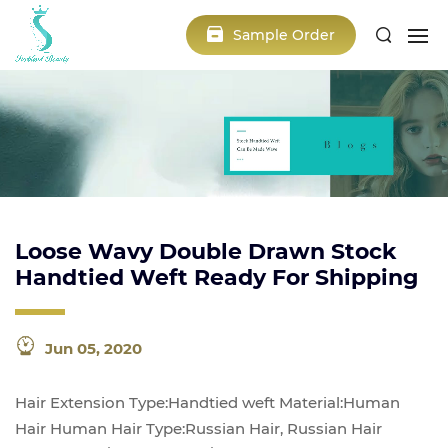
Sample Order
Loose Wavy Double Drawn Stock
Handtied Weft Ready For Shipping
Jun 05, 2020
Hair Extension Type:Handtied weft Material:Human
Hair Human Hair Type:Russian Hair, Russian Hair