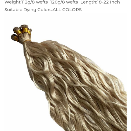
Weight:112g/8 wefts 120g/8 wefts Length:18-22 Inch
Suitable Dying Colors:ALL COLORS