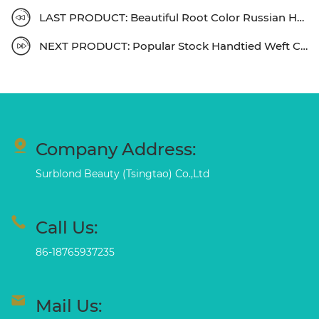
LAST PRODUCT: Beautiful Root Color Russian Hair Halo Extensions
NEXT PRODUCT: Popular Stock Handtied Weft Colors Fast Shipping
Company Address:
Surblond Beauty (Tsingtao) Co.,Ltd
Call Us:
86-18765937235
Mail Us: