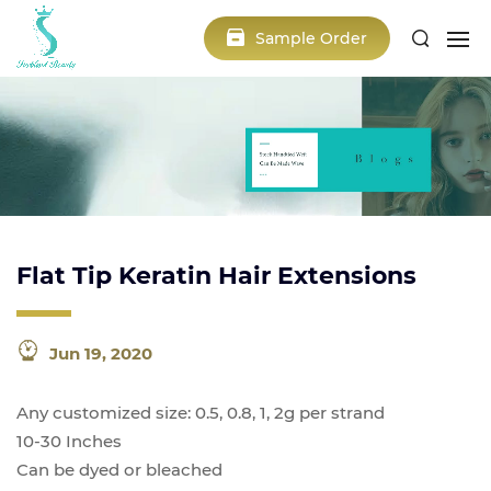
Sample Order
Flat Tip Keratin Hair Extensions
Jun 19, 2020
Any customized size: 0.5, 0.8, 1, 2g per strand
10-30 Inches
Can be dyed or bleached