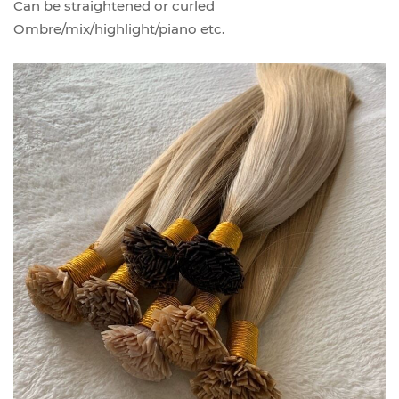
Can be straightened or curled
Ombre/mix/highlight/piano etc.