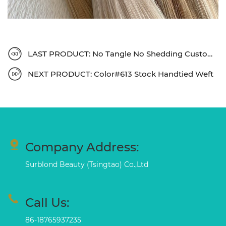
LAST PRODUCT: No Tangle No Shedding Customized Clip In
NEXT PRODUCT: Color#613 Stock Handtied Weft
Company Address:
Surblond Beauty (Tsingtao) Co.,Ltd
Call Us:
86-18765937235