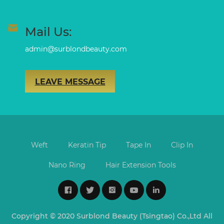
Mail Us:
admin@surblondbeauty.com
LEAVE MESSAGE
Weft
Keratin Tip
Tape In
Clip In
Nano Ring
Hair Extension Tools
Copyright © 2020 Surblond Beauty (Tsingtao) Co.,Ltd All