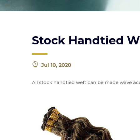
Stock Handtied W
Jul 10, 2020
All stock handtied weft can be made wave acc