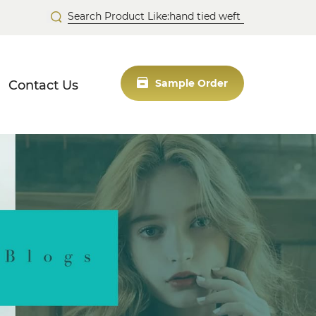
Contact Us
Sample Order