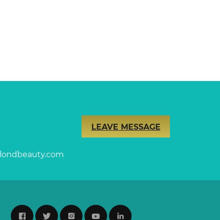
LEAVE MESSAGE
londbeauty.com