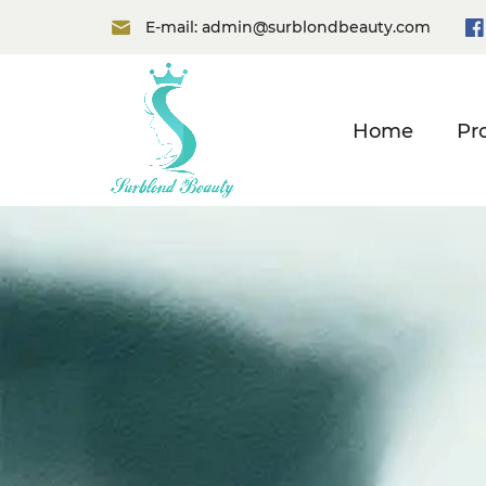
E-mail:
admin@surblondbeauty.com
Home
Pr