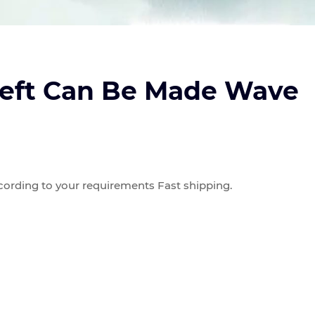
eft Can Be Made Wave
ording to your requirements Fast shipping.