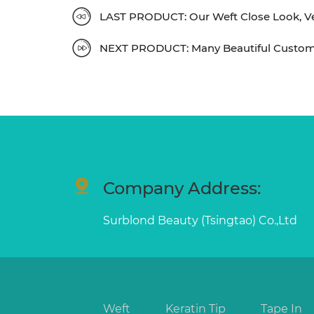
LAST PRODUCT: Our Weft Close Look, Ver
NEXT PRODUCT: Many Beautiful Custom
Company Address:
Surblond Beauty (Tsingtao) Co.,Ltd
Weft
Keratin Tip
Tape In