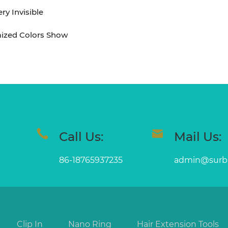
y Invisible
ized Colors Show
Call Us:
Mail Us:
86-18765937235
admin@surb
Clip In
Nano Ring
Hair Extension Tools