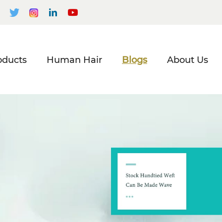
oducts
Human Hair
Blogs
About Us