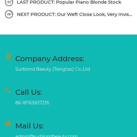
LAST PRODUCT: Popular Piano Blonde Stock
NEXT PRODUCT: Our Weft Close Look, Very Invisible
Company Address:
Surblond Beauty (Tsingtao) Co.,Ltd
Call Us:
86-18765937235
Mail Us:
admin@surblondbeauty.com