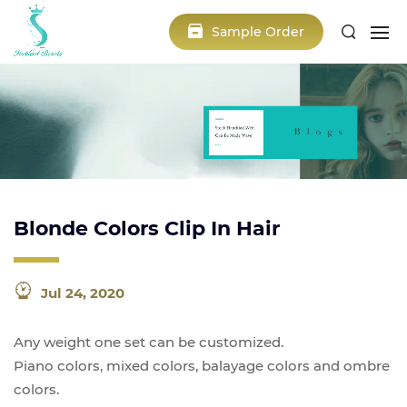
Sample Order
Blonde Colors Clip In Hair
Jul 24, 2020
Any weight one set can be customized.
Piano colors, mixed colors, balayage colors and ombre
colors.