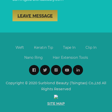
LEAVE MESSAGE
Weft
Keratin Tip
Tape In
Clip In
Nano Ring
Hair Extension Tools
Copyright © 2020 Surblond Beauty (Tsingtao) Co.,Ltd All
Rights Reserved
SITE MAP