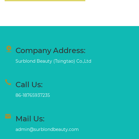
Company Address:
Surblond Beauty (Tsingtao) Co.,Ltd
Call Us:
86-18765937235
Mail Us:
admin@surblondbeauty.com