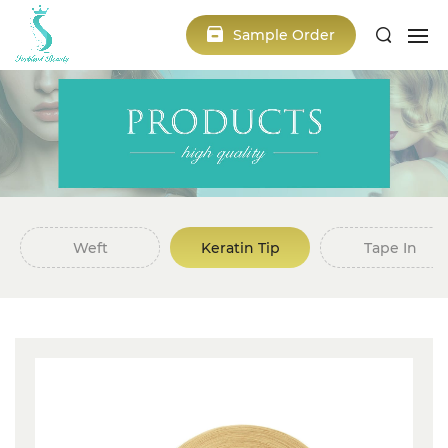
Sample Order
Weft
Keratin Tip
Tape In