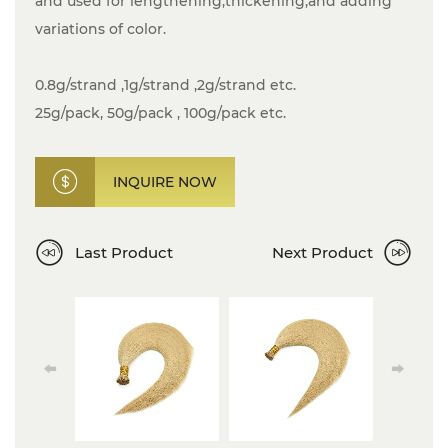
and used for lengthening,thickening,and adding
variations of color.
0.8g/strand ,1g/strand ,2g/strand etc.
25g/pack, 50g/pack , 100g/pack etc.
INQUIRE NOW
Last Product
Next Product