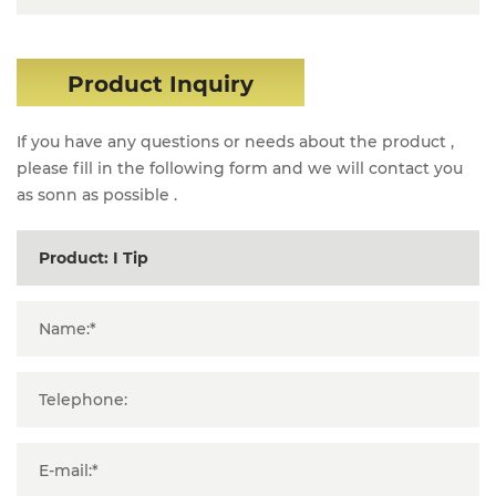
Product Inquiry
If you have any questions or needs about the product ,
please fill in the following form and we will contact you
as sonn as possible .