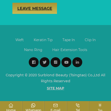
LEAVE MESSAGE
Weft
Keratin Tip
Tape In
Clip In
Nano Ring
Hair Extension Tools
Copyright © 2020 Surblond Beauty (Tsingtao) Co.,Ltd All
Rights Reserved
SITE MAP
Home
Whatsapp
E-mail
Tel
Top