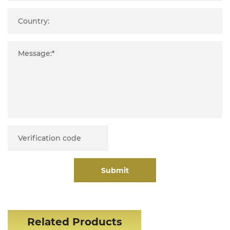
Submit
Related Products