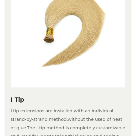
I Tip
I tip extensions are installed with an individual
strand-by-strand method,without the used of heat
or glue.The i-tip method is completely customizable