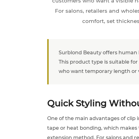
customers who want a visible ha
For salons, retailers and whole
comfort, set thickne
Surblond Beauty offers human hai
This product type is suitable for
who want temporary length or 
Quick Styling Withou
One of the main advantages of clip i
tape or heat bonding, which makes t
extension method. For salons and retai