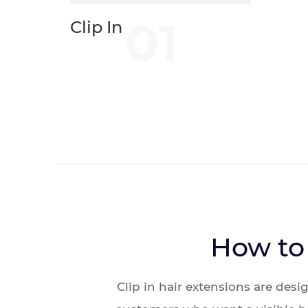
01
Clip In
How to 
Clip in hair extensions are des