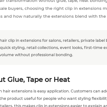
ir transformation without glue, tape, heat bonding 
sale buyers, choosing the right clip in extensions m
ss and how naturally the extensions blend with the
r clip in extensions for salons, retailers, private labe
 quick styling, retail collections, event looks, first-tim
volume without professional bonding.
t Glue, Tape or Heat
n hair extensions is easy application. Customers can a
he product useful for people who want styling flexibil
lers, this makes clip in extensions easier to explain and