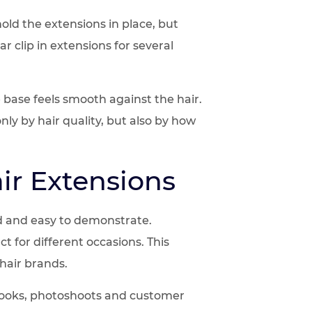
hold the extensions in place, but
 clip in extensions for several
 base feels smooth against the hair.
nly by hair quality, but also by how
ir Extensions
nd and easy to demonstrate.
 for different occasions. This
 hair brands.
al looks, photoshoots and customer