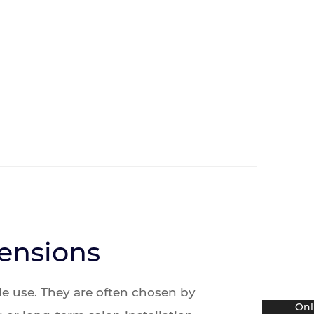
tensions
le use. They are often chosen by
Onl