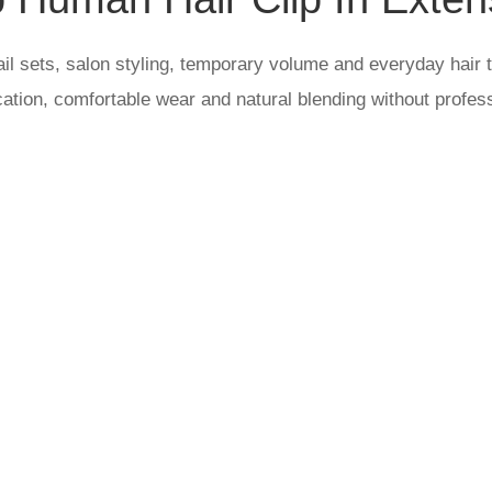
il sets, salon styling, temporary volume and everyday hair t
cation, comfortable wear and natural blending without profes