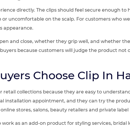
rience directly. The clips should feel secure enough to 
p or uncomfortable on the scalp. For customers who wear
as appearance.
pen and close, whether they grip well, and whether the
il buyers because customers will judge the product not o
uyers Choose Clip In Ha
for retail collections because they are easy to understa
 installation appointment, and they can try the product
online stores, salons, beauty retailers and private label
lso work as an add-on product for styling services, brid