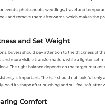
l for events, photoshoots, weddings, travel and tempora
look and remove them afterwards, which makes the pro
kness and Set Weight
ns, buyers should pay attention to the thickness of the
e and more visible transformation, while a lighter set 
 look. The right balance depends on the target market
stency is important. The hair should not look full only 
y, hold its shape after brushing and still feel soft after
earing Comfort