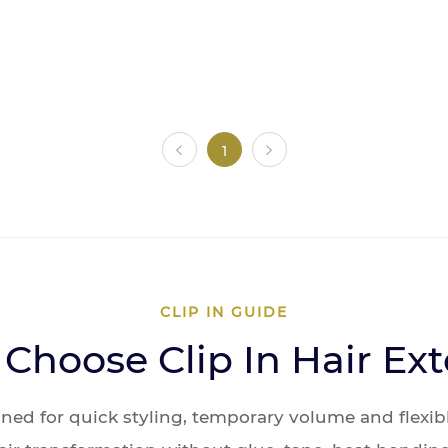
1
CLIP IN GUIDE
Choose Clip In Hair Ex
igned for quick styling, temporary volume and flexib