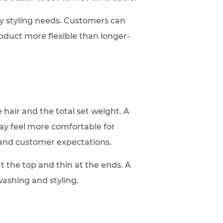
ry styling needs. Customers can
duct more flexible than longer-
 hair and the total set weight. A
may feel more comfortable for
 and customer expectations.
at the top and thin at the ends. A
 washing and styling.