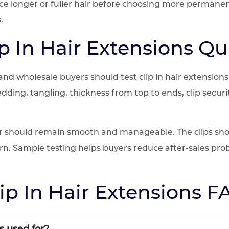
nce longer or fuller hair before choosing more perman
.
p In Hair Extensions Qua
 and wholesale buyers should test clip in hair extension
hedding, tangling, thickness from top to ends, clip sec
r should remain smooth and manageable. The clips shou
orn. Sample testing helps buyers reduce after-sales pro
ip In Hair Extensions 
s used for?