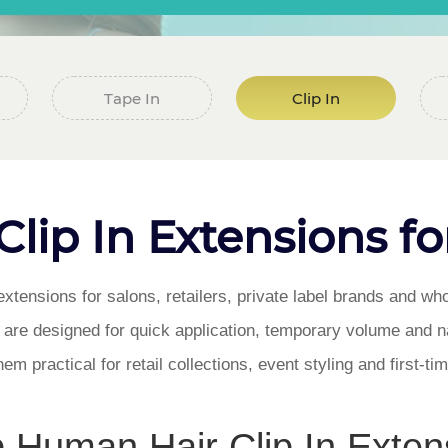
Tape In
Clip In
ip In Extensions fo
xtensions for salons, retailers, private label brands and wh
s are designed for quick application, temporary volume and na
m practical for retail collections, event styling and first-t
 Human Hair Clip In Exten