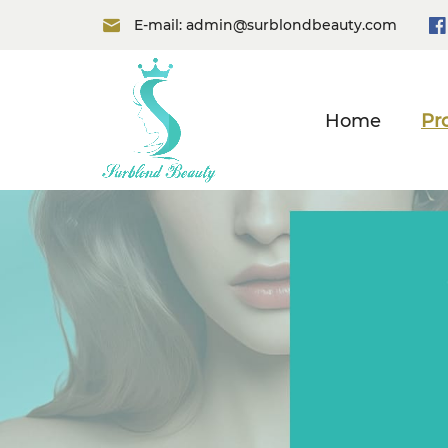
E-mail:
admin@surblondbeauty.com
Home
Pr