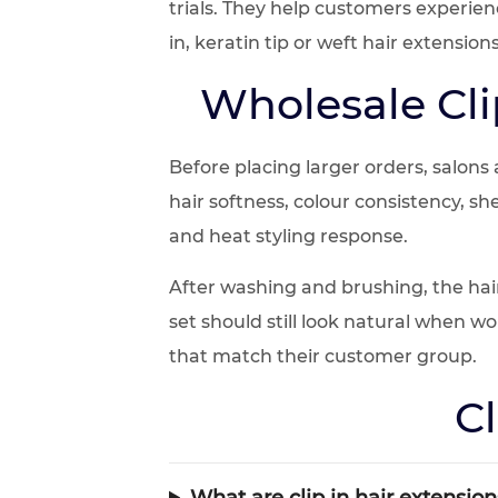
trials. They help customers experie
in, keratin tip or weft hair extensions
Wholesale Cli
Before placing larger orders, salons
hair softness, colour consistency, s
and heat styling response.
After washing and brushing, the hai
set should still look natural when w
that match their customer group.
Cl
What are clip in hair extension