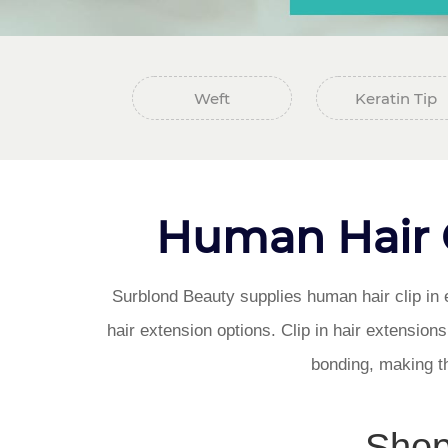
Weft
Keratin Tip
Human Hair Cl
Surblond Beauty supplies human hair clip in e
hair extension options. Clip in hair extension
bonding, making the
Shop