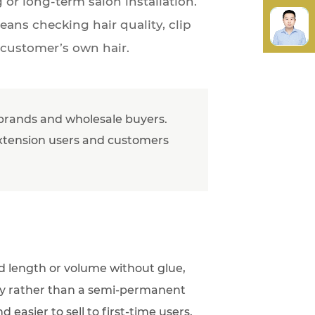
or long-term salon installation.
eans checking hair quality, clip
 customer’s own hair.
l brands and wholesale buyers.
e extension users and customers
dd length or volume without glue,
ity rather than a semi-permanent
 easier to sell to first-time users.