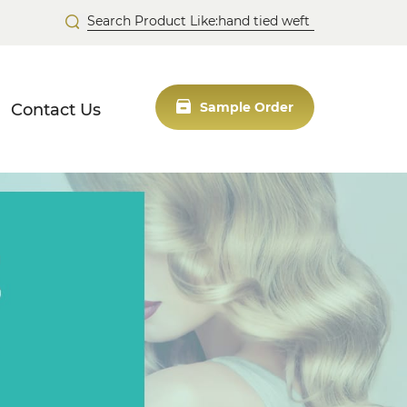
Contact Us
Sample Order