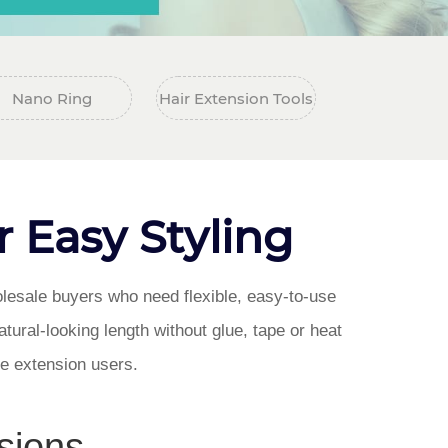
Nano Ring
Hair Extension Tools
r Easy Styling
olesale buyers who need flexible, easy-to-use
tural-looking length without glue, tape or heat
ime extension users.
sions