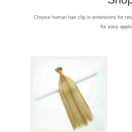
Choose human hair clip in extensions for reta
for easy appli