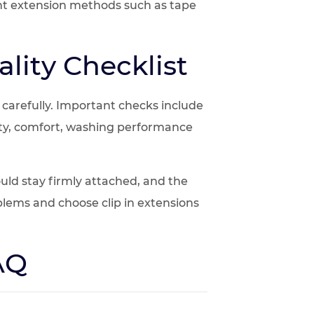
ent extension methods such as tape
lity Checklist
s carefully. Important checks include
urity, comfort, washing performance
ld stay firmly attached, and the
blems and choose clip in extensions
FAQ