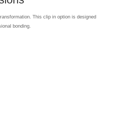
ransformation. This clip in option is designed
sional bonding.