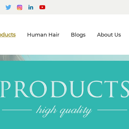
oducts
Human Hair
Blogs
About Us