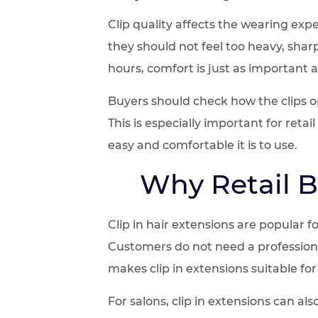
Clip quality affects the wearing expe
they should not feel too heavy, shar
hours, comfort is just as important 
Buyers should check how the clips o
This is especially important for reta
easy and comfortable it is to use.
Why Retail B
Clip in hair extensions are popular 
Customers do not need a professional
makes clip in extensions suitable for 
For salons, clip in extensions can a