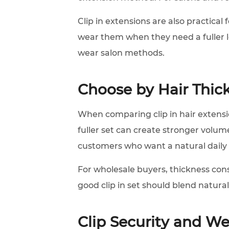
Clip in extensions are also practica
wear them when they need a fuller 
wear salon methods.
Choose by Hair Thic
When comparing clip in hair extensio
fuller set can create stronger volum
customers who want a natural daily
For wholesale buyers, thickness consi
good clip in set should blend naturall
Clip Security and W