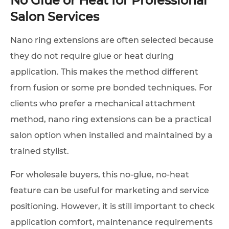
Salon Services
Nano ring extensions are often selected because
they do not require glue or heat during
application. This makes the method different
from fusion or some pre bonded techniques. For
clients who prefer a mechanical attachment
method, nano ring extensions can be a practical
salon option when installed and maintained by a
trained stylist.
For wholesale buyers, this no-glue, no-heat
feature can be useful for marketing and service
positioning. However, it is still important to check
application comfort, maintenance requirements