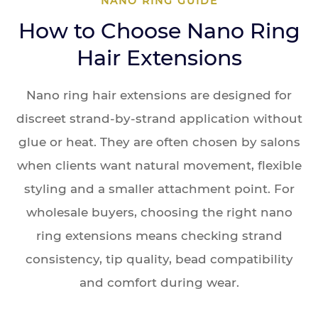
NANO RING GUIDE
How to Choose Nano Ring
Hair Extensions
Nano ring hair extensions are designed for
discreet strand-by-strand application without
glue or heat. They are often chosen by salons
when clients want natural movement, flexible
styling and a smaller attachment point. For
wholesale buyers, choosing the right nano
ring extensions means checking strand
consistency, tip quality, bead compatibility
and comfort during wear.