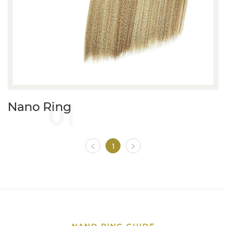
01
Nano Ring
1