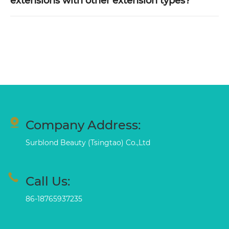
extensions with other extension types?
Company Address:
Surblond Beauty (Tsingtao) Co.,Ltd
Call Us:
86-18765937235