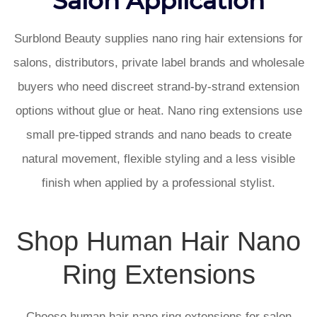
Surblond Beauty supplies nano ring hair extensions for
salons, distributors, private label brands and wholesale
buyers who need discreet strand-by-strand extension
options without glue or heat. Nano ring extensions use
small pre-tipped strands and nano beads to create
natural movement, flexible styling and a less visible
finish when applied by a professional stylist.
Shop Human Hair Nano
Ring Extensions
Choose human hair nano ring extensions for salon