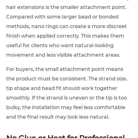
hair extensions is the smaller attachment point.
Compared with some larger bead or bonded
methods, nano rings can create a more discreet
finish when applied correctly. This makes them
useful for clients who want natural-looking
movement and less visible attachment areas.
For buyers, the small attachment point means
the product must be consistent. The strand size,
tip shape and bead fit should work together
smoothly. If the strand is uneven or the tip is too
bulky, the installation may feel less comfortable
and the final result may look less natural.
No Glue or Heat for Professional