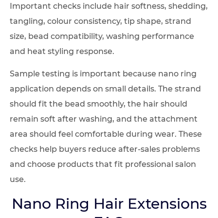
Important checks include hair softness, shedding,
tangling, colour consistency, tip shape, strand
size, bead compatibility, washing performance
and heat styling response.
Sample testing is important because nano ring
application depends on small details. The strand
should fit the bead smoothly, the hair should
remain soft after washing, and the attachment
area should feel comfortable during wear. These
checks help buyers reduce after-sales problems
and choose products that fit professional salon
use.
Nano Ring Hair Extensions