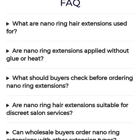
FAQ
What are nano ring hair extensions used
for?
Are nano ring extensions applied without
glue or heat?
What should buyers check before ordering
nano ring extensions?
Are nano ring hair extensions suitable for
discreet salon services?
Can wholesale buyers order nano ring