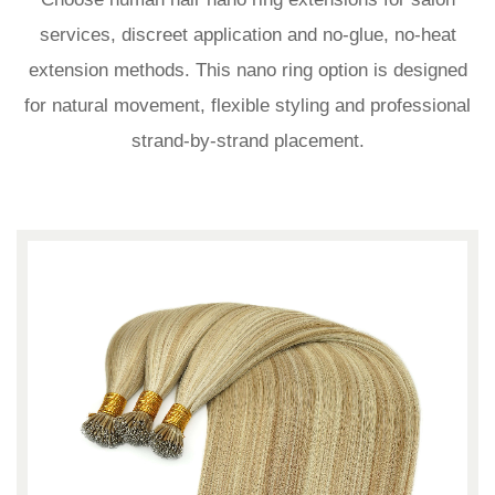
services, discreet application and no-glue, no-heat
extension methods. This nano ring option is designed
for natural movement, flexible styling and professional
strand-by-strand placement.