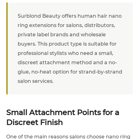
Surblond Beauty offers human hair nano
ring extensions for salons, distributors,
private label brands and wholesale
buyers. This product type is suitable for
professional stylists who need a small,
discreet attachment method and a no-
glue, no-heat option for strand-by-strand
salon services.
Small Attachment Points for a
Discreet Finish
One of the main reasons salons choose nano ring