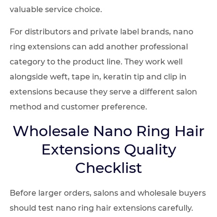
valuable service choice.
For distributors and private label brands, nano
ring extensions can add another professional
category to the product line. They work well
alongside weft, tape in, keratin tip and clip in
extensions because they serve a different salon
method and customer preference.
Wholesale Nano Ring Hair
Extensions Quality
Checklist
Before larger orders, salons and wholesale buyers
should test nano ring hair extensions carefully.