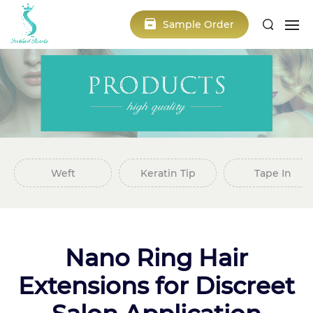
Sample Order
Weft
Keratin Tip
Tape In
Nano Ring Hair
Extensions for Discreet
Salon Application