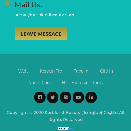
Mail Us:
admin@surblondbeauty.com
LEAVE MESSAGE
Weft
Keratin Tip
Tape In
Clip In
Nano Ring
Hair Extension Tools
Copyright © 2020 Surblond Beauty (Tsingtao) Co.,Ltd All
Rights Reserved