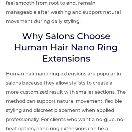
feel smooth from root to end, remain
manageable after washing and support natural
movement during daily styling.
Why Salons Choose
Human Hair Nano Ring
Extensions
Human hair nano ring extensions are popular in
salons because they allow stylists to create a
more customized result with smaller sections. The
method can support natural movement, flexible
styling and discreet placement when applied
professionally. For clients who want a no-glue, no-
heat option, nano ring extensions can be a