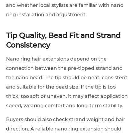
and whether local stylists are familiar with nano
ring installation and adjustment.
Tip Quality, Bead Fit and Strand
Consistency
Nano ring hair extensions depend on the
connection between the pre-tipped strand and
the nano bead. The tip should be neat, consistent
and suitable for the bead size. If the tip is too
thick, too soft or uneven, it may affect application
speed, wearing comfort and long-term stability.
Buyers should also check strand weight and hair
direction. A reliable nano ring extension should