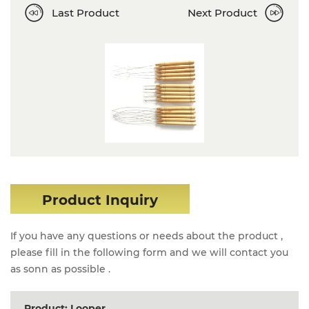
Last Product
Next Product
Product Inquiry
If you have any questions or needs about the product ,
please fill in the following form and we will contact you
as sonn as possible .