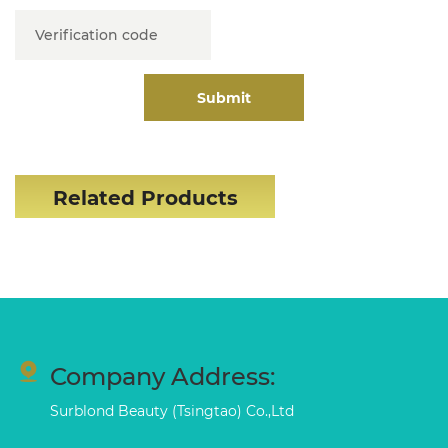
Submit
Related Products
Company Address:
Surblond Beauty (Tsingtao) Co.,Ltd