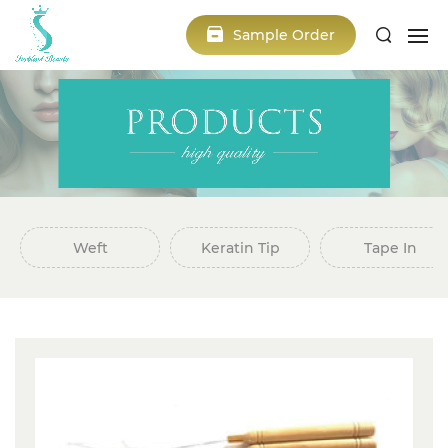
Sample Order
Weft
Keratin Tip
Tape In