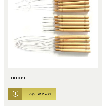
Looper
INQUIRE NOW