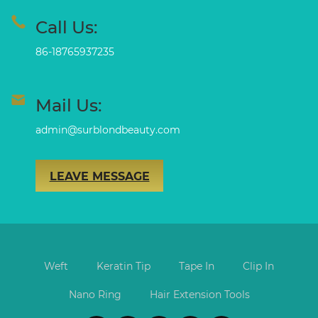
Call Us:
86-18765937235
Mail Us:
admin@surblondbeauty.com
LEAVE MESSAGE
Weft
Keratin Tip
Tape In
Clip In
Nano Ring
Hair Extension Tools