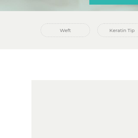
Weft
Keratin Tip