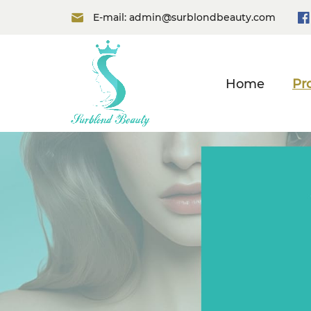
E-mail:
admin@surblondbeauty.com
Home
Pr