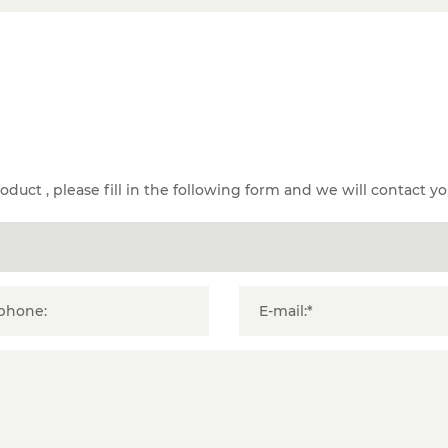
duct , please fill in the following form and we will contact yo