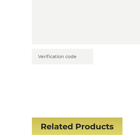
Related Products