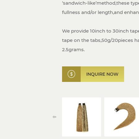
‘sandwich-like’method,these typ
fullness and/or length,and enhanc
We provide 10inch to 30inch tape
tape on the tabs,50g/20pieces hal
2.5grams.
INQUIRE NOW