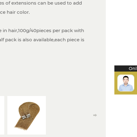
es of extensions can be used to add
e hair color.
 in hair,100g/40pieces per pack with
f pack is also available,each piece is
Onl