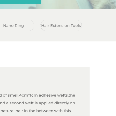
Nano Ring
Hair Extension Tools
d of smell,4cm*1cm adhesive wefts.the
nd a second weft is applied directly on
 natural hair in the between.with this