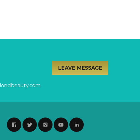
LEAVE MESSAGE
londbeauty.com