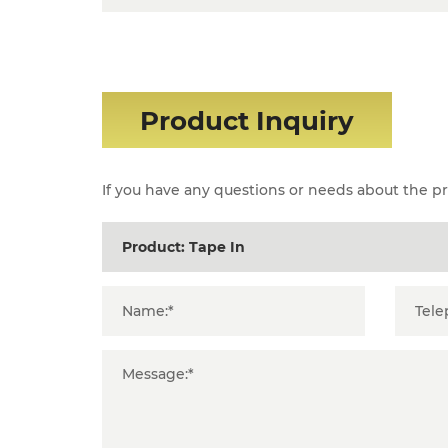
Product Inquiry
If you have any questions or needs about the pro