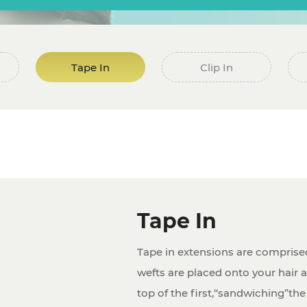
Tape In
Clip In
Tape In
Tape in extensions are comprise
wefts are placed onto your hair a
top of the first,“sandwiching”the