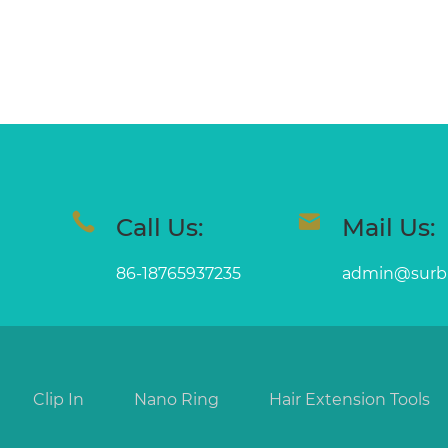
Call Us:
Mail Us:
86-18765937235
admin@surb
Clip In
Nano Ring
Hair Extension Tools