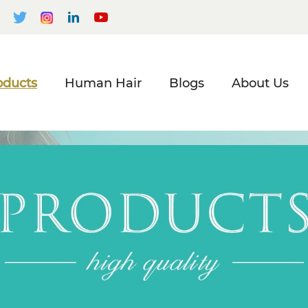
oducts
Human Hair
Blogs
About Us