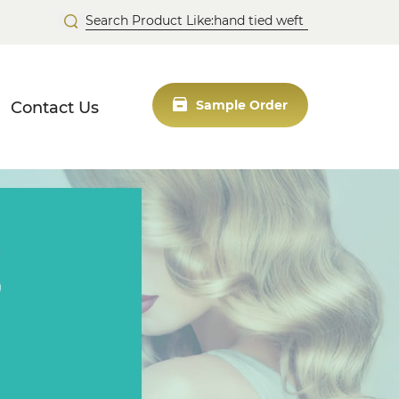
Contact Us
Sample Order