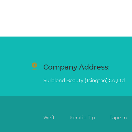
Company Address:
Surblond Beauty (Tsingtao) Co.,Ltd
Weft
Keratin Tip
Tape In