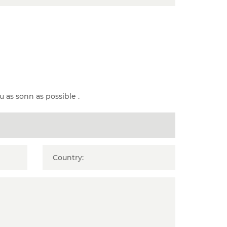
u as sonn as possible .