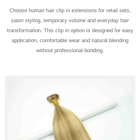
Choose human hair clip in extensions for retail sets,
salon styling, temporary volume and everyday hair
transformation. This clip in option is designed for easy
application, comfortable wear and natural blending
without professional bonding.