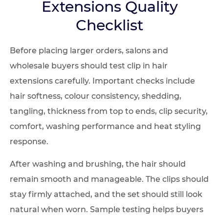
Extensions Quality
Checklist
Before placing larger orders, salons and
wholesale buyers should test clip in hair
extensions carefully. Important checks include
hair softness, colour consistency, shedding,
tangling, thickness from top to ends, clip security,
comfort, washing performance and heat styling
response.
After washing and brushing, the hair should
remain smooth and manageable. The clips should
stay firmly attached, and the set should still look
natural when worn. Sample testing helps buyers