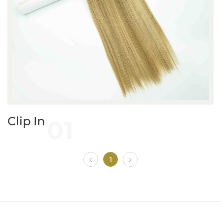
01
Clip In
1