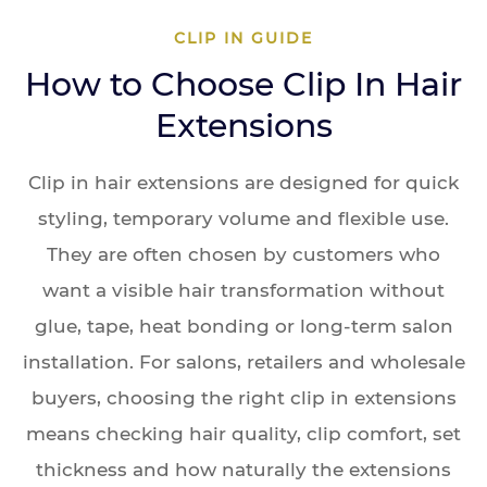
CLIP IN GUIDE
How to Choose Clip In Hair
Extensions
Clip in hair extensions are designed for quick
styling, temporary volume and flexible use.
They are often chosen by customers who
want a visible hair transformation without
glue, tape, heat bonding or long-term salon
installation. For salons, retailers and wholesale
buyers, choosing the right clip in extensions
means checking hair quality, clip comfort, set
thickness and how naturally the extensions