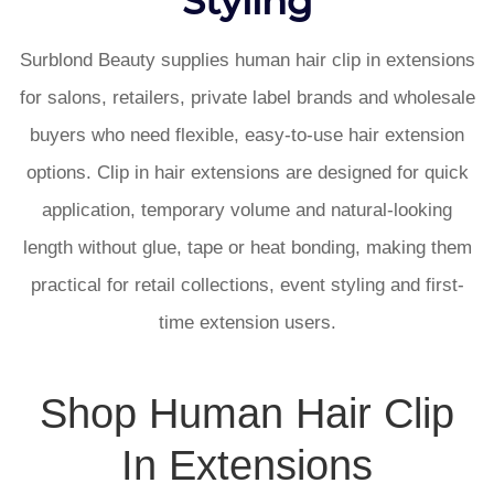
Surblond Beauty supplies human hair clip in extensions
for salons, retailers, private label brands and wholesale
buyers who need flexible, easy-to-use hair extension
options. Clip in hair extensions are designed for quick
application, temporary volume and natural-looking
length without glue, tape or heat bonding, making them
practical for retail collections, event styling and first-
time extension users.
Shop Human Hair Clip
In Extensions