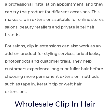
a professional installation appointment, and they
can try the product for different occasions. This
makes clip in extensions suitable for online stores,
salons, beauty retailers and private label hair
brands.
For salons, clip in extensions can also work as an
add-on product for styling services, bridal looks,
photoshoots and customer trials. They help
customers experience longer or fuller hair before
choosing more permanent extension methods
such as tape in, keratin tip or weft hair
extensions.
Wholesale Clip In Hair