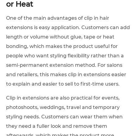
or Heat
One of the main advantages of clip in hair
extensions is easy application. Customers can add
length or volume without glue, tape or heat
bonding, which makes the product useful for
people who want styling flexibility rather than a
semi-permanent extension method. For salons
and retailers, this makes clip in extensions easier
to explain and easier to sell to first-time users.
Clip in extensions are also practical for events,
photoshoots, weddings, travel and temporary
styling needs. Customers can wear them when
they need a fuller look and remove them
afterwards, which makes the product more