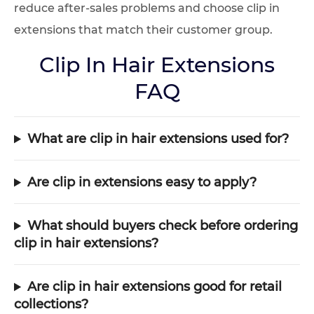
reduce after-sales problems and choose clip in
extensions that match their customer group.
Clip In Hair Extensions
FAQ
What are clip in hair extensions used for?
Are clip in extensions easy to apply?
What should buyers check before ordering
clip in hair extensions?
Are clip in hair extensions good for retail
collections?