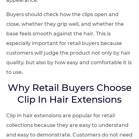
Buyers should check how the clips open and
close, whether they grip well, and whether the
base feels smooth against the hair. This is
especially important for retail buyers because
customers will judge the product not only by hair
quality, but also by how easy and comfortable it is
to use.
Why Retail Buyers Choose
Clip In Hair Extensions
Clip in hair extensions are popular for retail
collections because they are easy to understand
and easy to demonstrate. Customers do not need