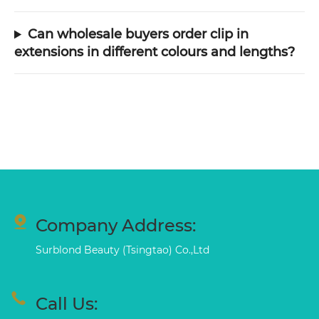
Can wholesale buyers order clip in
extensions in different colours and lengths?
Company Address:
Surblond Beauty (Tsingtao) Co.,Ltd
Call Us: