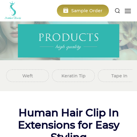
Sample Order
Weft
Keratin Tip
Tape In
Human Hair Clip In
Extensions for Easy
Styling