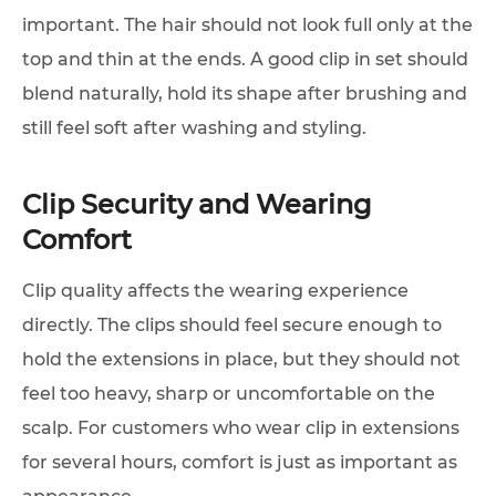
important. The hair should not look full only at the
top and thin at the ends. A good clip in set should
blend naturally, hold its shape after brushing and
still feel soft after washing and styling.
Clip Security and Wearing
Comfort
Clip quality affects the wearing experience
directly. The clips should feel secure enough to
hold the extensions in place, but they should not
feel too heavy, sharp or uncomfortable on the
scalp. For customers who wear clip in extensions
for several hours, comfort is just as important as
appearance.