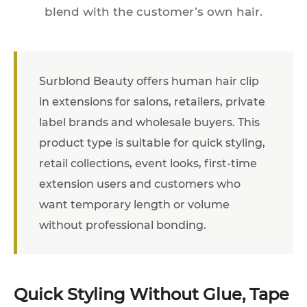
blend with the customer’s own hair.
Surblond Beauty offers human hair clip
in extensions for salons, retailers, private
label brands and wholesale buyers. This
product type is suitable for quick styling,
retail collections, event looks, first-time
extension users and customers who
want temporary length or volume
without professional bonding.
Quick Styling Without Glue, Tape