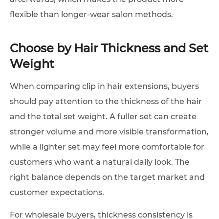
flexible than longer-wear salon methods.
Choose by Hair Thickness and Set
Weight
When comparing clip in hair extensions, buyers
should pay attention to the thickness of the hair
and the total set weight. A fuller set can create
stronger volume and more visible transformation,
while a lighter set may feel more comfortable for
customers who want a natural daily look. The
right balance depends on the target market and
customer expectations.
For wholesale buyers, thickness consistency is