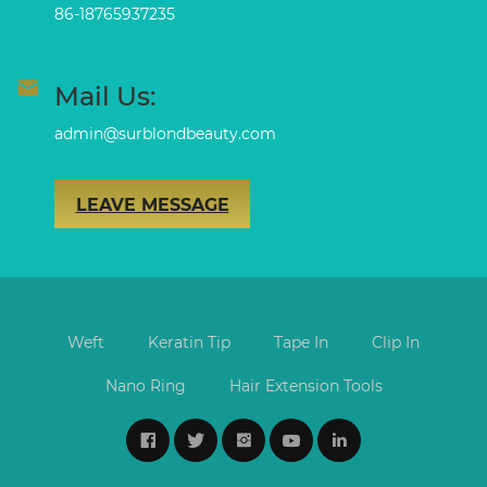
86-18765937235
Mail Us:
admin@surblondbeauty.com
LEAVE MESSAGE
Weft
Keratin Tip
Tape In
Clip In
Nano Ring
Hair Extension Tools