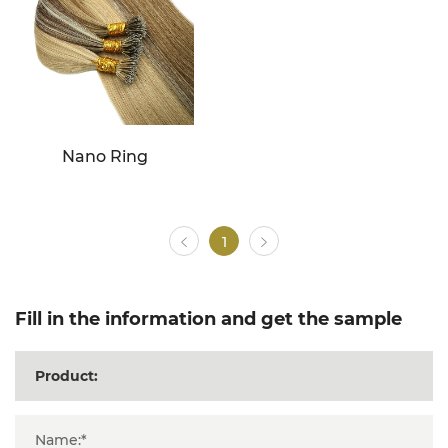
Nano Ring
1
Fill in the information and get the sample