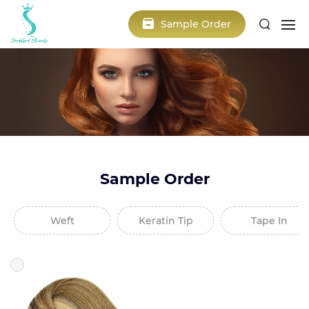
Sample Order
Sample Order
Weft
Keratin Tip
Tape In