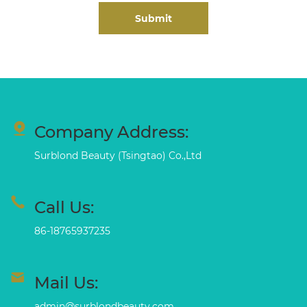
Submit
Company Address:
Surblond Beauty (Tsingtao) Co.,Ltd
Call Us:
86-18765937235
Mail Us:
admin@surblondbeauty.com