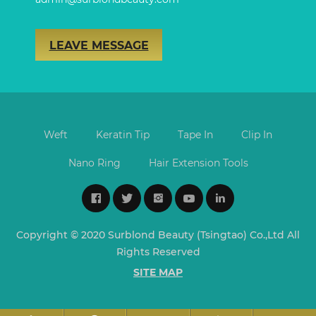
LEAVE MESSAGE
Weft
Keratin Tip
Tape In
Clip In
Nano Ring
Hair Extension Tools
Copyright © 2020 Surblond Beauty (Tsingtao) Co.,Ltd All
Rights Reserved
SITE MAP