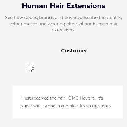
Human Hair Extensions
See how salons, brands and buyers describe the quality,
colour match and wearing effect of our human hair
extensions.
Customer
Just picked it up, looks amazing.Can't wait to
try it.Thank you so much for your help and
getting it here so quickly. l will be putting
another order in soon.