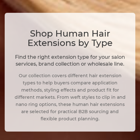
Shop Human Hair
Extensions by Type
Find the right extension type for your salon
services, brand collection or wholesale line.
Our collection covers different hair extension
types to help buyers compare application
methods, styling effects and product fit for
different markets. From weft styles to clip in and
nano ring options, these human hair extensions
are selected for practical B2B sourcing and
flexible product planning.