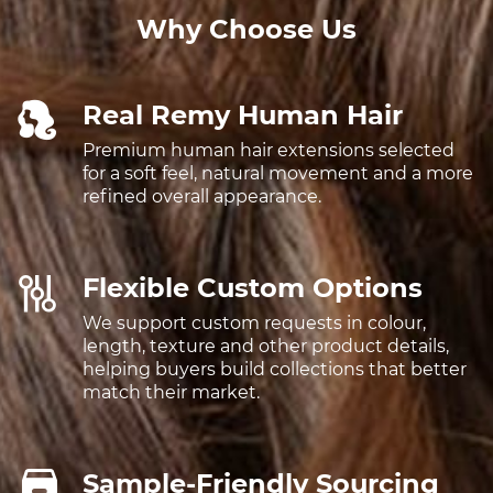
Why Choose Us
Real Remy Human Hair
Premium human hair extensions selected
for a soft feel, natural movement and a more
refined overall appearance.
Flexible Custom Options
We support custom requests in colour,
length, texture and other product details,
helping buyers build collections that better
match their market.
Sample-Friendly Sourcing