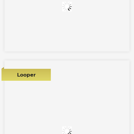
Looper