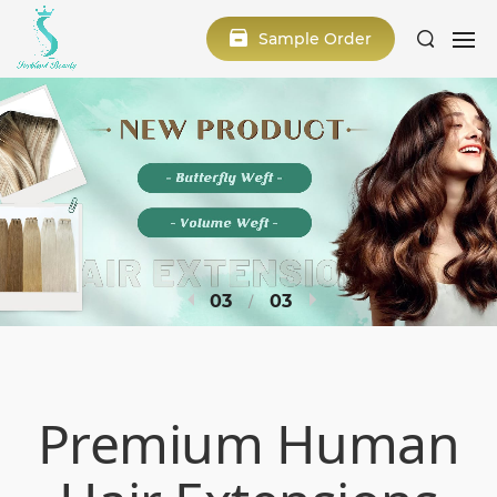
Sample Order
1
3
Premium Human