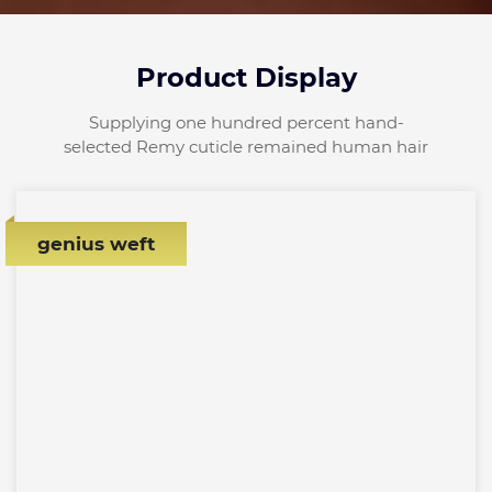
Product Display
Supplying one hundred percent hand-
selected Remy cuticle remained human hair
genius weft