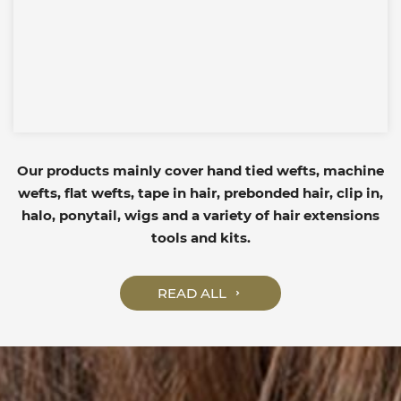
Our products mainly cover hand tied wefts, machine
wefts, flat wefts, tape in hair, prebonded hair, clip in,
halo, ponytail, wigs and a variety of hair extensions
tools and kits.
READ ALL