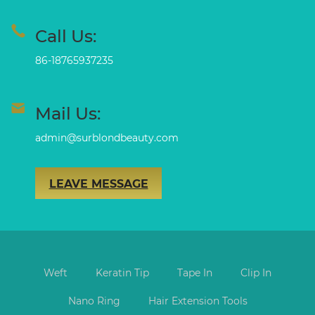
Call Us:
86-18765937235
Mail Us:
admin@surblondbeauty.com
LEAVE MESSAGE
Weft
Keratin Tip
Tape In
Clip In
Nano Ring
Hair Extension Tools