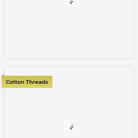
Cotton Threads