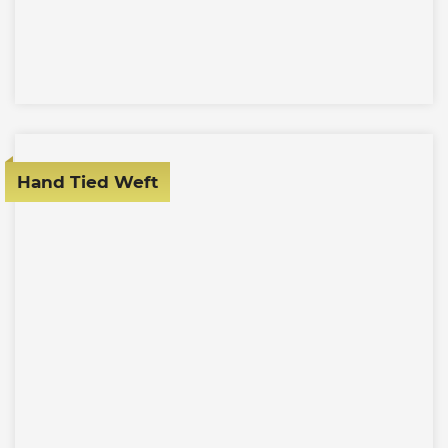
Hand Tied Weft