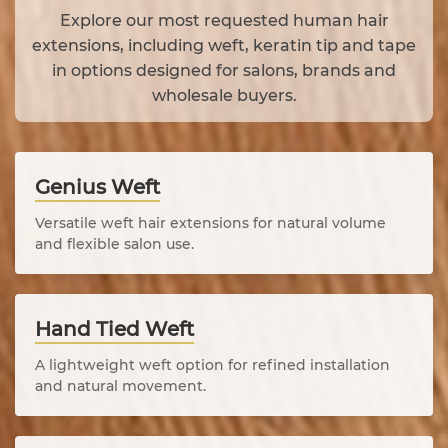
Explore our most requested human hair
extensions, including weft, keratin tip and tape
in options designed for salons, brands and
wholesale buyers.
Genius Weft
Versatile weft hair extensions for natural volume
and flexible salon use.
Hand Tied Weft
A lightweight weft option for refined installation
and natural movement.