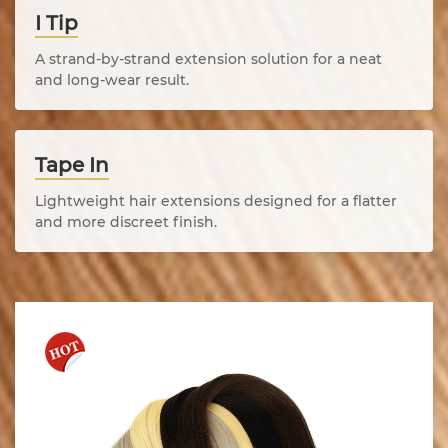
I Tip
A strand-by-strand extension solution for a neat
and long-wear result.
Tape In
Lightweight hair extensions designed for a flatter
and more discreet finish.