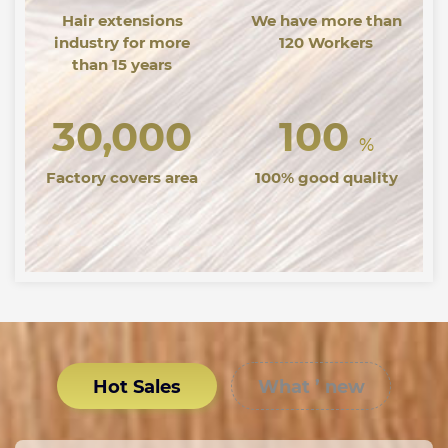
Hair extensions
We have more than
industry for more
120 Workers
than 15 years
30,000
100
%
Factory covers area
100% good quality
Hot Sales
What ’ new