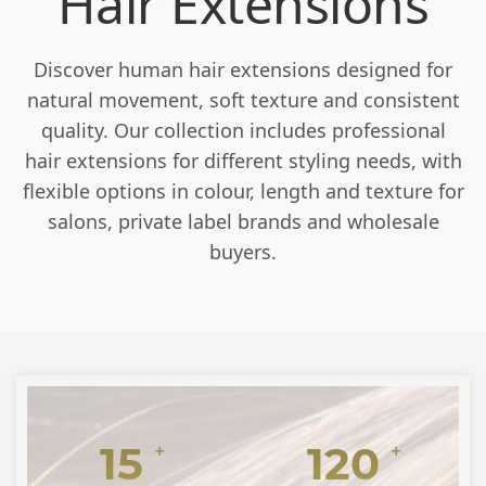
Hair Extensions
Discover human hair extensions designed for
natural movement, soft texture and consistent
quality. Our collection includes professional
hair extensions for different styling needs, with
flexible options in colour, length and texture for
salons, private label brands and wholesale
buyers.
15
120
+
+