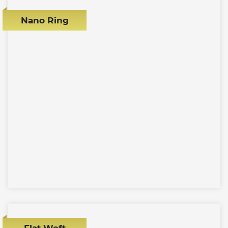
Nano Ring
Flat Weft