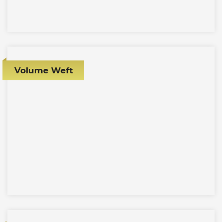
Volume Weft