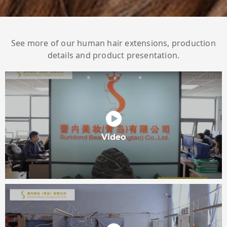
See more of our human hair extensions, production
details and product presentation.
Video