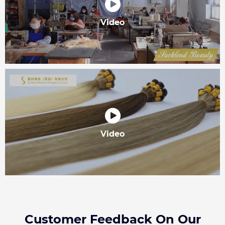
Video
Video
Customer Feedback On Our