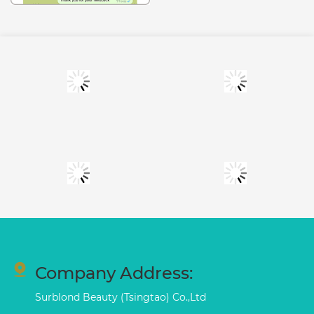
Company Address:
Surblond Beauty (Tsingtao) Co.,Ltd