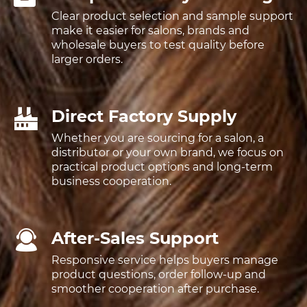
Clear product selection and sample support
make it easier for salons, brands and
wholesale buyers to test quality before
larger orders.
Direct Factory Supply
Whether you are sourcing for a salon, a
distributor or your own brand, we focus on
practical product options and long-term
business cooperation.
After-Sales Support
Responsive service helps buyers manage
product questions, order follow-up and
smoother cooperation after purchase.