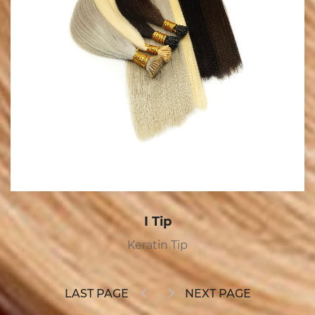
Tape In
Tape In
LAST PAGE
NEXT PAGE