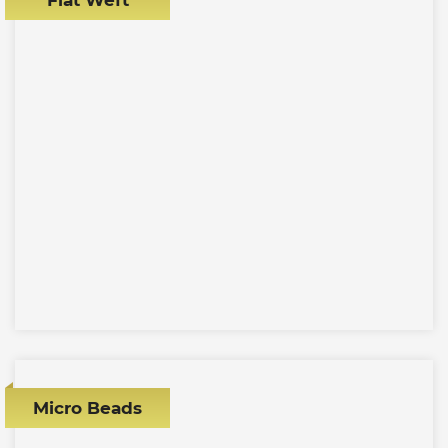
Micro Beads