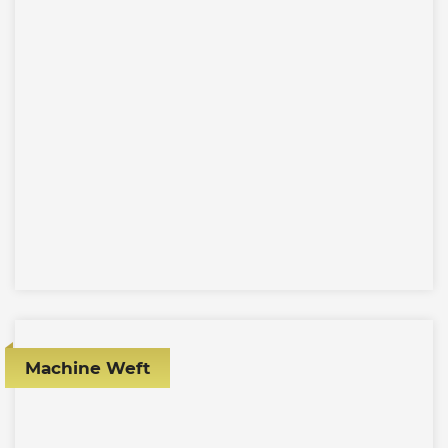
Machine Weft