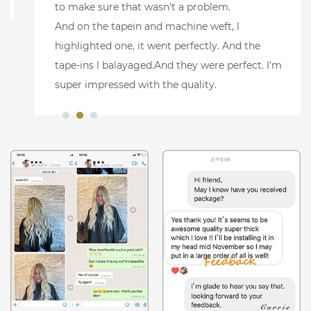
to make sure that wasn't a problem.
And on the tapein and machine weft, l
highlighted one, it went perfectly. And the
tape-ins l balayaged.And they were perfect. I'm
super impressed with the quality.