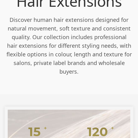
Hair Extensions
Discover human hair extensions designed for
natural movement, soft texture and consistent
quality. Our collection includes professional
hair extensions for different styling needs, with
flexible options in colour, length and texture for
salons, private label brands and wholesale
buyers.
15
120
+
+