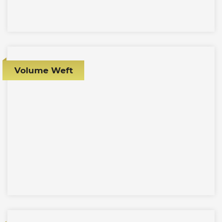
Volume Weft