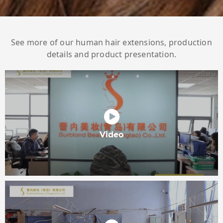
See more of our human hair extensions, production
details and product presentation.
Video