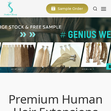
Sample Order
2
3
Premium Human