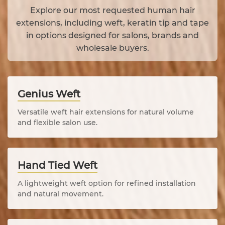
Explore our most requested human hair
extensions, including weft, keratin tip and tape
in options designed for salons, brands and
wholesale buyers.
Genius Weft
Versatile weft hair extensions for natural volume
and flexible salon use.
Hand Tied Weft
A lightweight weft option for refined installation
and natural movement.