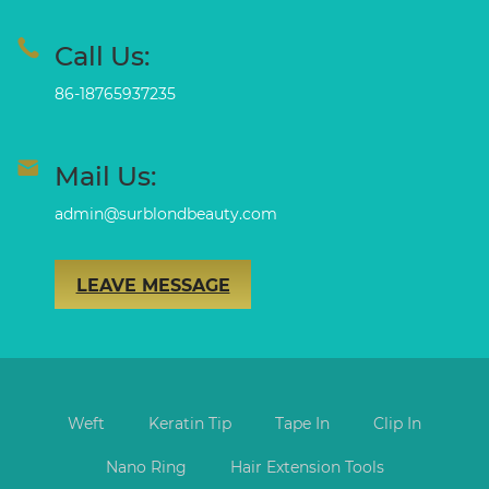
Call Us:
86-18765937235
Mail Us:
admin@surblondbeauty.com
LEAVE MESSAGE
Weft
Keratin Tip
Tape In
Clip In
Nano Ring
Hair Extension Tools