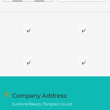
Company Address:
Surblond Beauty (Tsingtao) Co.,Ltd