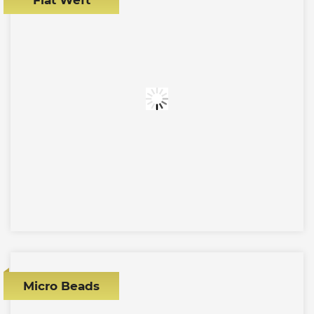
Micro Beads