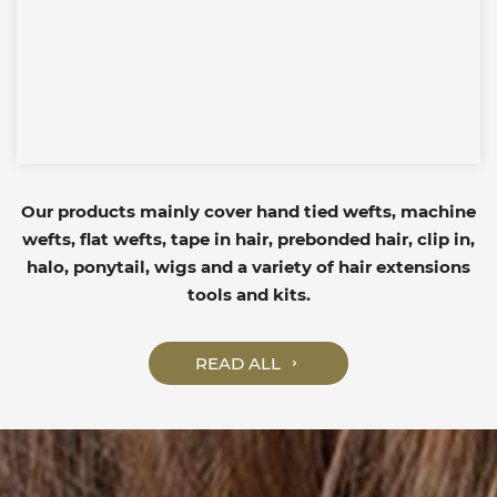
Our products mainly cover hand tied wefts, machine
wefts, flat wefts, tape in hair, prebonded hair, clip in,
halo, ponytail, wigs and a variety of hair extensions
tools and kits.
READ ALL