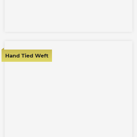
Hand Tied Weft