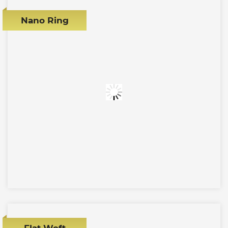
Nano Ring
Flat Weft