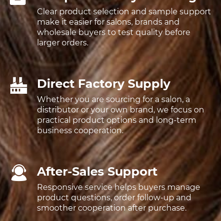
Clear product selection and sample support
make it easier for salons, brands and
wholesale buyers to test quality before
larger orders.
Direct Factory Supply
Whether you are sourcing for a salon, a
distributor or your own brand, we focus on
practical product options and long-term
business cooperation.
After-Sales Support
Responsive service helps buyers manage
product questions, order follow-up and
smoother cooperation after purchase.