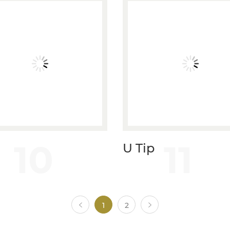
10
11
U Tip
1
2