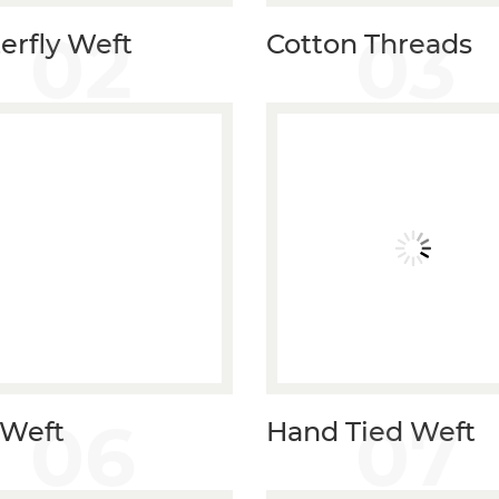
02
03
erfly Weft
Cotton Threads
06
07
 Weft
Hand Tied Weft