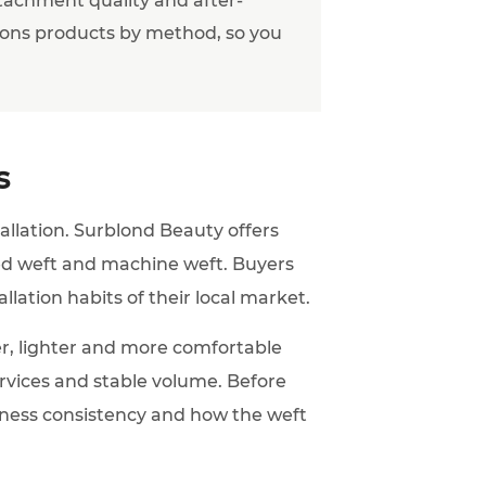
ons products by method, so you
s
tallation. Surblond Beauty offers
tied weft and machine weft. Buyers
allation habits of their local market.
r, lighter and more comfortable
services and stable volume. Before
ckness consistency and how the weft