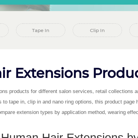
Tape In
Clip In
r Extensions Produc
s products for different salon services, retail collections
 to tape in, clip in and nano ring options, this product page 
mpare extension types by application method, wearing eff
Human Hair Extensions b