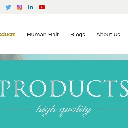
oducts
Human Hair
Blogs
About Us