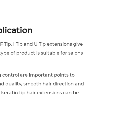
lication
F Tip, I Tip and U Tip extensions give
type of product is suitable for salons
 control are important points to
d quality, smooth hair direction and
 keratin tip hair extensions can be