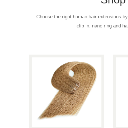
Choose the right human hair extensions by p
clip in, nano ring and h