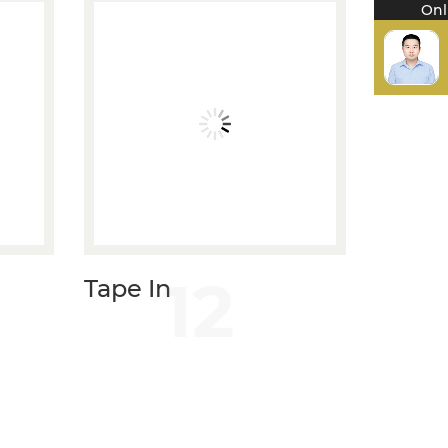
Onl
12
Tape In