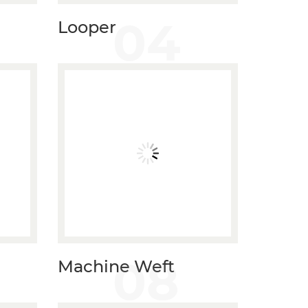
04
Looper
08
Machine Weft