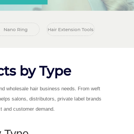
Nano Ring
Hair Extension Tools
ts by Type
 and wholesale hair business needs. From weft
helps salons, distributors, private label brands
ect and customer demand.
y Type