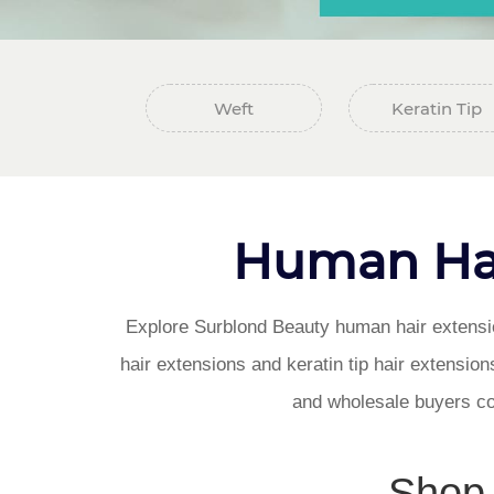
Weft
Keratin Tip
Human Hai
Explore Surblond Beauty human hair extension
hair extensions and keratin tip hair extensions
and wholesale buyers co
Shop 