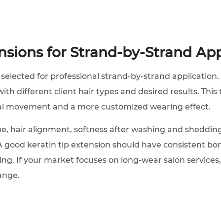
ensions for Strand-by-Strand App
 selected for professional strand-by-strand application. 
th different client hair types and desired results. This 
ral movement and a more customized wearing effect.
e, hair alignment, softness after washing and shedding
A good keratin tip extension should have consistent bon
ing. If your market focuses on long-wear salon services,
ange.