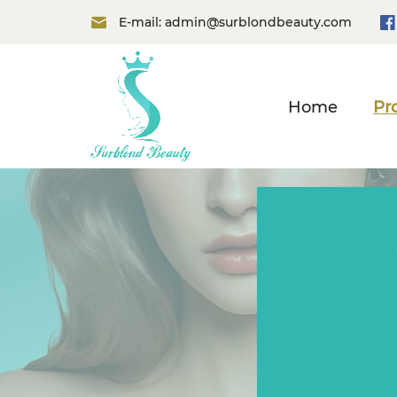
E-mail:
admin@surblondbeauty.com
Home
Pr