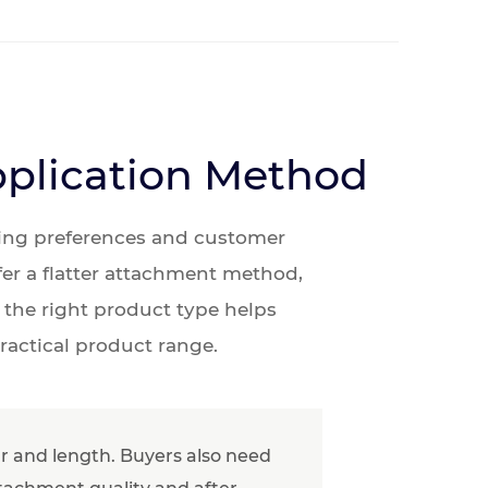
pplication Method
aring preferences and customer
fer a flatter attachment method,
 the right product type helps
ractical product range.
our and length. Buyers also need
ttachment quality and after-