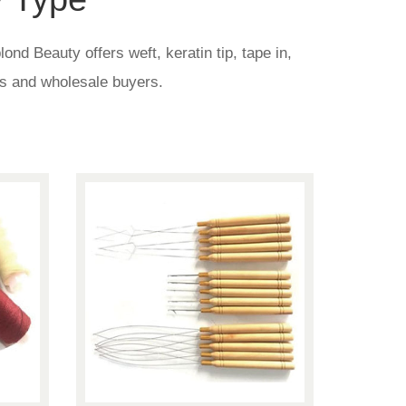
nd Beauty offers weft, keratin tip, tape in,
nds and wholesale buyers.