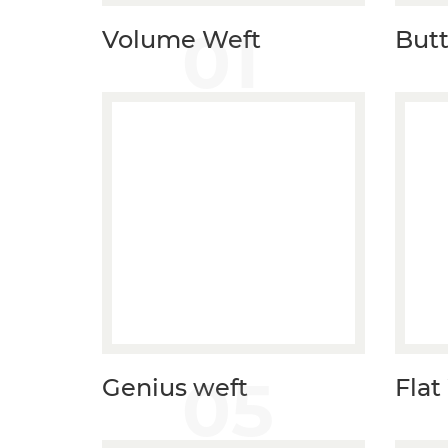
01
Volume Weft
Butt
05
Genius weft
Flat