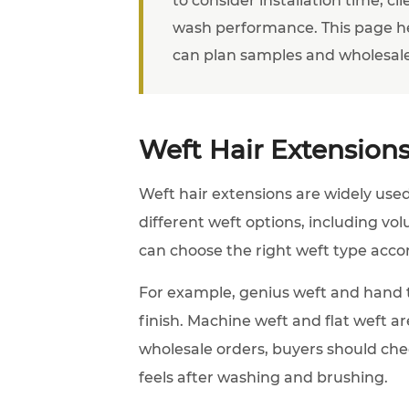
wash performance. This page h
can plan samples and wholesale
Weft Hair Extensions
Weft hair extensions are widely used 
different weft options, including vo
can choose the right weft type accordi
For example, genius weft and hand t
finish. Machine weft and flat weft ar
wholesale orders, buyers should chec
feels after washing and brushing.