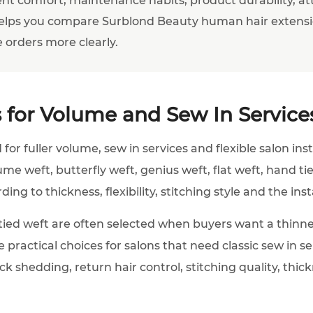
elps you compare Surblond Beauty human hair extensi
 orders more clearly.
 for Volume and Sew In Service
for fuller volume, sew in services and flexible salon ins
lume weft, butterfly weft, genius weft, flat weft, hand 
ng to thickness, flexibility, stitching style and the inst
ied weft are often selected when buyers want a thinne
e practical choices for salons that need classic sew in 
k shedding, return hair control, stitching quality, thi