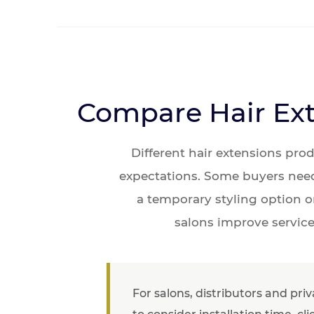
Compare Hair Ext
Different hair extensions pro
expectations. Some buyers need 
a temporary styling option o
salons improve service
For salons, distributors and pri
to consider installation time, c