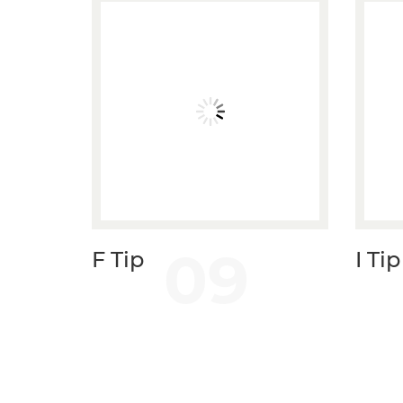
09
F Tip
I Tip