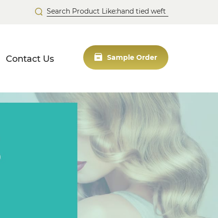
Contact Us
Sample Order