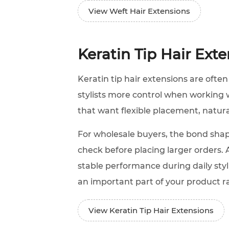
View Weft Hair Extensions
Keratin Tip Hair Ext
Keratin tip hair extensions are often
stylists more control when working wi
that want flexible placement, natu
For wholesale buyers, the bond shap
check before placing larger orders. 
stable performance during daily styl
an important part of your product r
View Keratin Tip Hair Extensions