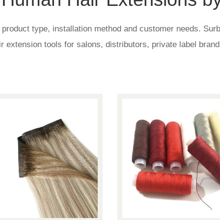
roduct type, installation method and customer needs. Surblo
air extension tools for salons, distributors, private label bra