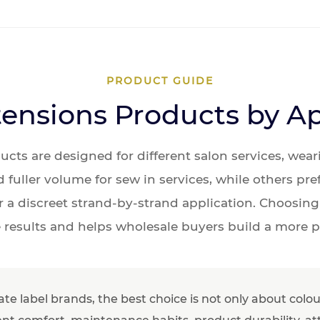
PRODUCT GUIDE
ensions Products by A
ducts are designed for different salon services, we
fuller volume for sew in services, while others pre
r a discreet strand-by-strand application. Choosing
 results and helps wholesale buyers build a more p
vate label brands, the best choice is not only about col
lient comfort, maintenance habits, product durability, a